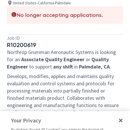
United States-California-Palmdale
No longer accepting applications.
Job ID
R10200619
Northrop Grumman Aeronautic Systems is looking
for an
Associate Quality Engineer
or
Quality
Engineer
to support
any
shift
in
Palmdale, CA
.
Develops, modifies, applies and maintains quality
evaluation and control systems and protocols for
processing materials into partially finished or
finished materials product. Collaborates with
engineering and manufacturing functions to ensure
quality standards are in place. Devises and
implements methods and procedures for inspecting,
Your Privacy
testing and evaluating the precision and accuracy of
By clicking “Accept All Cookies” you agree to the storing of