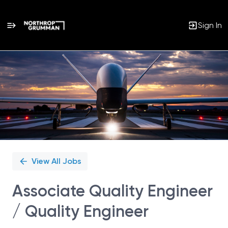
Sign In
Single
Position
View All Jobs
Associate Quality Engineer
/ Quality Engineer