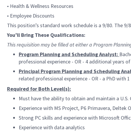
• Health & Wellness Resources
• Employee Discounts
This position’s standard work schedule is a 9/80. The 9
You’ll Bring These Qualifications:
This requisition may be filled at either a
Program Planning 
Program Planning and Scheduling Analyst:
Bache
professional experience - OR - 4 additional years o
Principal Program Planning and Scheduling Anal
related professional experience - OR - a PhD with 1 
Required for Both Level(s):
Must have the ability to obtain and maintain a U.S.
Experience with MS Project, P6 Primavera, Deltek 
Strong PC skills and experience with Microsoft Offic
Experience with data analytics