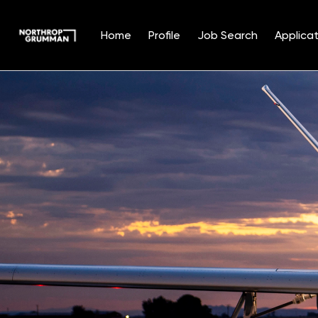
Home
Profile
Job Search
Applicat
Single
Position