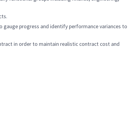
cts.
o gauge progress and identify performance variances to
ract in order to maintain realistic contract cost and