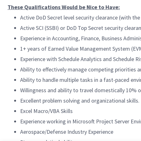
These Qualifications Would be Nice to Have:
Active DoD Secret level security clearance (with the 
Active SCI (SSBI) or DoD Top Secret security clearanc
Experience in Accounting, Finance, Business Admin
1+ years of Earned Value Management System (EVM
Experience with Schedule Analytics and Schedule R
Ability to effectively manage competing priorities a
Ability to handle multiple tasks in a fast-paced env
Willingness and ability to travel domestically 10% o
Excellent problem solving and organizational skills.
Excel Macro/VBA Skills
Experience working in Microsoft Project Server En
Aerospace/Defense Industry Experience