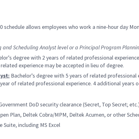
/80 schedule allows employees who work a nine-hour day Mon
and Scheduling Analyst level or a Principal Program Plannin
lor’s degree with 2 years of related professional experience
f related experience may be accepted in lieu of degree.
yst:
Bachelor’s degree with 5 years of related professional 
year of related professional experience. 4 additional years 
 Government DoD security clearance (Secret, Top Secret; etc.
Open Plan, Deltek Cobra/MPM, Deltek Acumen, or other Sche
e Suite, including MS Excel