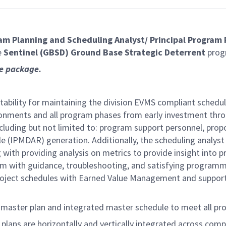
am Planning and Scheduling Analyst/
Principal Program 
e
Sentinel (GBSD) Ground Base Strategic Deterrent
prog
ce package.
ability for maintaining the division EVMS compliant schedu
ronments and all program phases from early investment thro
including but not limited to: program support personnel, pro
le (IPMDAR) generation. Additionally, the scheduling analyst 
ith providing analysis on metrics to provide insight into p
am with guidance, troubleshooting, and satisfying program
oject schedules with Earned Value Management and support in
 master plan and integrated master schedule to meet all pr
lans are horizontally and vertically integrated across compa