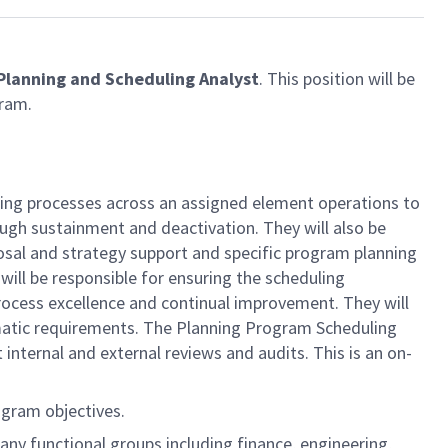
Planning and Scheduling Analyst
. This position will be
ram.
ling processes across an assigned element operations to
ugh sustainment and deactivation. They will also be
posal and strategy support and specific program planning
will be responsible for ensuring the scheduling
rocess excellence and continual improvement. They will
matic requirements. The Planning Program Scheduling
ternal and external reviews and audits. This is an on-
ogram objectives.
ny functional groups including finance, engineering,