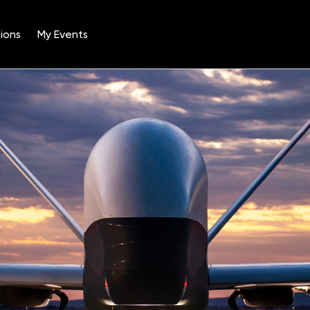
ions
My Events