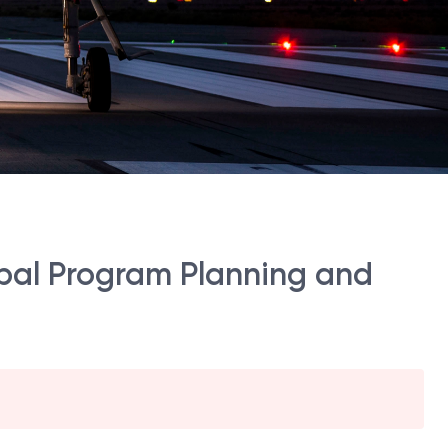
ipal Program Planning and