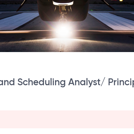
 and Scheduling Analyst/ Princ