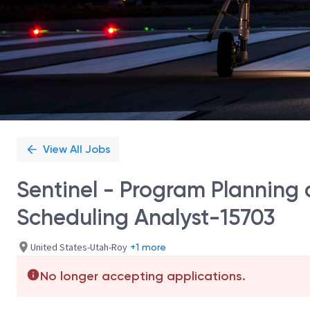
View All Jobs
Sentinel - Program Planning
Scheduling Analyst-15703
United States-Utah-Roy
+1 more
No longer accepting applications.