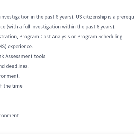
investigation in the past 6 years). US citizenship is a prerequ
e (with a full investigation within the past 6 years).
istration, Program Cost Analysis or Program Scheduling
S) experience.
isk Assessment tools
nd deadlines.
ironment.
f the time.
vironment