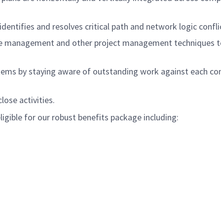
identifies and resolves critical path and network logic confli
alue management and other project management techniques t
tems by staying aware of outstanding work against each cont
lose activities.
igible for our robust benefits package including: