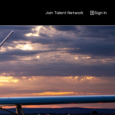
Join Talent Network
Sign In