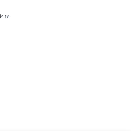
isite.