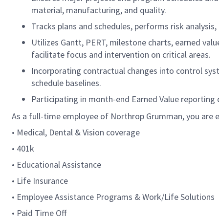
material, manufacturing, and quality.
Tracks plans and schedules, performs risk analysis, 
Utilizes Gantt, PERT, milestone charts, earned v
facilitate focus and intervention on critical areas.
Incorporating contractual changes into control sys
schedule baselines.
Participating in month-end Earned Value reporting c
As a full-time employee of Northrop Grumman, you are el
• Medical, Dental & Vision coverage
• 401k
• Educational Assistance
• Life Insurance
• Employee Assistance Programs & Work/Life Solutions
• Paid Time Off