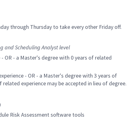
day through Thursday to take every other Friday off.
g and Scheduling Analyst level
 - OR - a Master's degree with 0 years of related
experience - OR - a Master's degree with 3 years of
of related experience may be accepted in lieu of degree.
)
dule Risk Assessment software tools