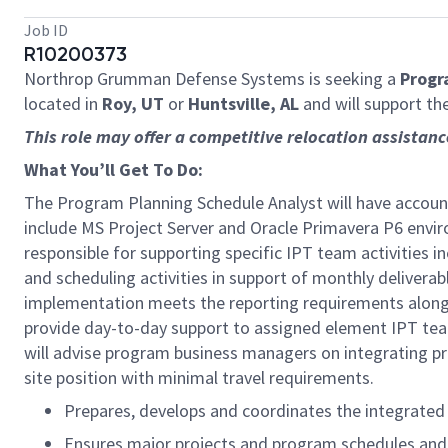
Job ID
R10200373
Northrop Grumman Defense Systems is seeking a
Progr
located in
Roy, UT
or
Huntsville, AL
and will support th
This role may offer a competitive relocation assistan
What You’ll Get To Do:
The Program Planning Schedule Analyst will have account
include MS Project Server and Oracle Primavera P6 envi
responsible for supporting specific IPT team activities 
and scheduling activities in support of monthly deliverab
implementation meets the reporting requirements along w
provide day-to-day support to assigned element IPT te
will advise program business managers on integrating pr
site position with minimal travel requirements.
Prepares, develops and coordinates the integrated
Ensures major projects and program schedules and p