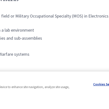
 field or Military Occupational Specialty (MOS) in Electronics
 a lab environment
lies and sub-assemblies
 Warfare systems
Cookies S
device to enhance site navigation, analyze site usage,