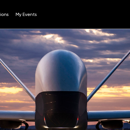
ions
My Events