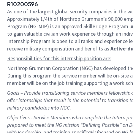
R10200596
As one of the largest global security companies in the wo
Approximately 1/4th of Northrop Grumman’s 90,000 emplo
Program (NG-MIP) is an approved SkillBridge Program un
to gain valuable civilian work experience through an indiv
Internship Program is open to all ranks and experience le
receive military compensation and benefits as
Active-d
Responsibilities for this internship position are:
Northrop Grumman Corporation (NGC) has developed the
During this
program
the service member will be on-site at
member will be on the job training supporting a work sc
Goals – Provide transitioning service members fellowship-st
offer internships that result in the potential to transition 
military candidates into NGC.
Objectives - Service Members who complete the Intern prog
prepared to meet the NG mission “Defining Possible” on 
with leadership, and training specifically focused on NG