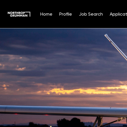
Home
Profile
Job Search
Applicat
Single
Position