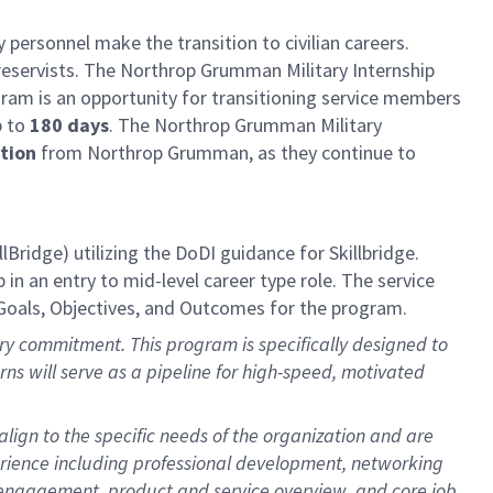
 personnel make the transition to civilian careers.
reservists. The Northrop Grumman Military Internship
am is an opportunity for transitioning service members
p to
180 days
. The Northrop Grumman Military
ation
from Northrop Grumman, as they continue to
llBridge)
utilizing
the DoDI guidance for
Skillbridge
.
in an entry to mid-level career type role. The service
Goals,
Objectives
, and Outcomes for the program.
itary commitment. This program is specifically designed to
terns will serve as a pipeline for high-speed, motivated
lign to the specific needs of the organization and are
erience including professional development, networking
r engagement, product and service overview, and core job