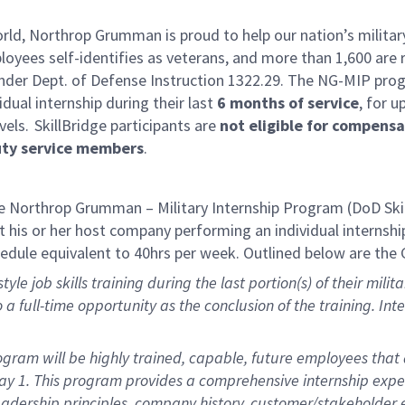
rld, Northrop Grumman is proud to help our nation’s military
yees self-identifies as veterans, and more than 1,600 are 
der Dept. of Defense Instruction 1322.29. The NG-MIP progr
idual internship during their last
6 months of service
, for u
vels. SkillBridge participants are
not eligible for compens
uty service members
.
 Northrop Grumman – Military Internship Program (DoD Ski
 his or her host company performing an individual internship 
hedule equivalent to 40hrs per week. Outlined below are the 
yle job skills training during the last
portion
(s) of their mil
to a full-time opportunity as the conclusion of the training. In
ram will be highly trained, capable, future employees that a
Day 1. This program provides a comprehensive internship exp
 leadership principles, company history, customer/stakeholde