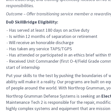
responsibilities.
Outcome – Offer transitioning service member a rewardi
DoD SkillBridge Eligibility:
- Has served at least 180 days on active duty
- Is within 12 months of separation or retirement
- Will receive an honorable discharge
- Has taken any service TAPS/TGPS
- Has attended or participated in an ethics brief within 
- Received Unit Commander (first O-4/Field Grade comma
start of internship
Put your skills to the test by pushing the boundaries o
ability will make it a reality. Our programs are built on
of people around the world. With Northrop Grumman, you’ll
Northrop Grumman Defense Systems is seeking an
Elec
Maintenance Tech 2 is responsible for the repair, modifi
highly complex systems and equipment that are mission c