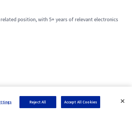
 related position, with 5+ years of relevant electronics
ettings
Reject All
Accept All Cookies