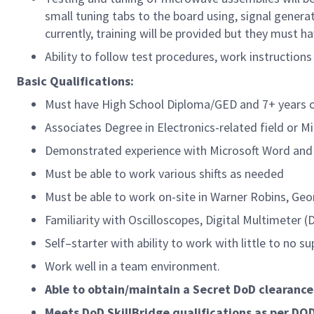
small tuning tabs to the board using, signal gener
currently, training will be provided but they must 
Ability to follow test procedures, work instructio
Basic Qualifications:
Must have High School Diploma/GED and 7+ years of
Associates Degree in Electronics-related field or Mi
Demonstrated experience with Microsoft Word and 
Must be able to work various shifts as needed
Must be able to work on-site in Warner Robins, Geo
Familiarity with Oscilloscopes, Digital Multimeter 
Self–starter with ability to work with little to no su
Work well in a team environment.
Able to obtain/maintain a Secret DoD clearance
Meets DoD SkillBridge qualifications as per DO