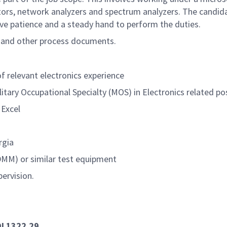
ators, network analyzers and spectrum analyzers. The candi
have patience and a steady hand to perform the duties.
ns and other process documents.
 relevant electronics experience
litary Occupational Specialty (MOS) in Electronics related po
Excel
rgia
(DMM) or similar test equipment
pervision.
DI 1322.29