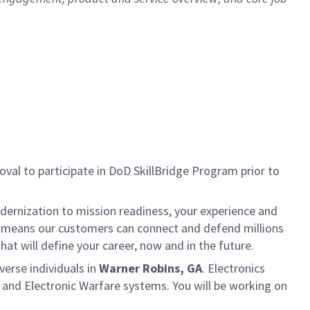
al to participate in DoD SkillBridge Program prior to
dernization to mission readiness, your experience and
fort means our customers can connect and defend millions
at will define your career, now and in the future.
verse individuals in
Warner Robins, GA
. Electronics
t and Electronic Warfare systems. You will be working on