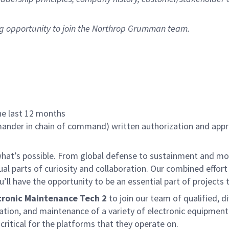
ng opportunity to join the Northrop Grumman team.
the last 12 months
nder in chain of command) written authorization and approv
f what’s possible. From global defense to sustainment and mo
 equal parts of curiosity and collaboration. Our combined ef
 have the opportunity to be an essential part of projects th
tronic Maintenance Tech 2
to join our team of qualified, di
cation, and maintenance of a variety of electronic equipmen
ritical for the platforms that they operate on.