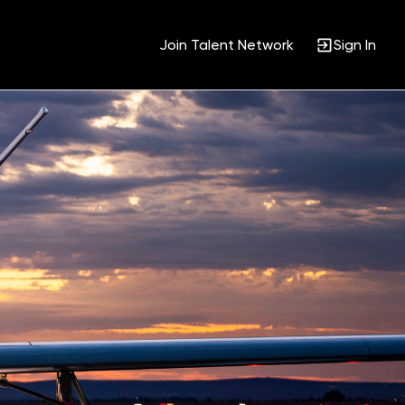
Join Talent Network
Sign In