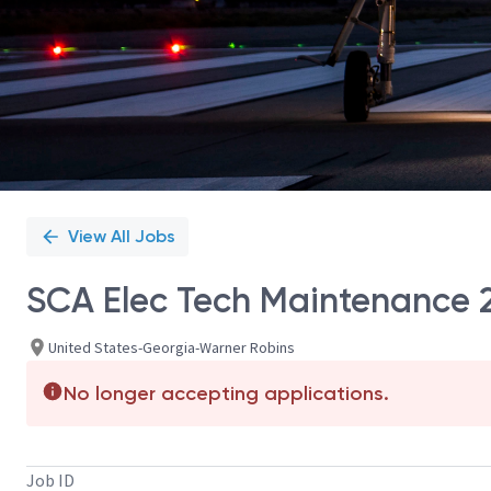
View All Jobs
SCA Elec Tech Maintenance 2 
United States-Georgia-Warner Robins
No longer accepting applications.
Job ID