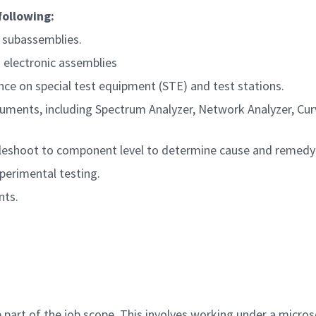
following:
c subassemblies.
g electronic assemblies
ce on special test equipment (STE) and test stations.
ruments, including Spectrum Analyzer, Network Analyzer, Curv
ubleshoot to component level to determine cause and remedy
perimental testing.
nts.
part of the job scope. This involves working under a microsc