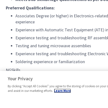
Preferred Qualifications:
Associates Degree (or higher) in Electronics-related
experience
Experience with Automatic Test Equipment (ATE) in
Experience testing and troubleshooting RF assemb
Testing and tuning microwave assemblies
Experience testing and troubleshooting Electronic
Soldering experience or familiarization
NGSkills
#MPR
Your Privacy
By clicking “Accept All Cookies” you agree to the storing of cookies on your 
and assist in our marketing efforts.
Learn More