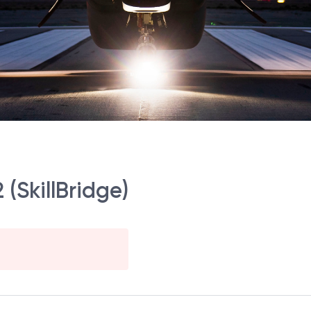
(SkillBridge)