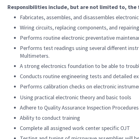
Responsibilities include, but are not limited to, the 
Fabricates, assembles, and disassembles electroni
Wiring circuits, replacing components, and repairin
Performs routine electronic preventative maintenan
Performs test readings using several different inst
Multimeters.
A strong electronics foundation to be able to tro
Conducts routine engineering tests and detailed ex
Performs calibration checks on electronic instrume
Using practical electronic theory and basic tools
Adhere to Quality Assurance Inspection Procedures
Ability to conduct training
Complete all assigned work center specific OJT
Testing and tuning of microwave assemblies will be 