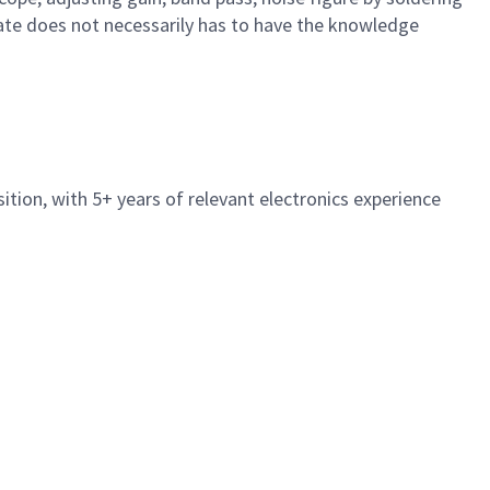
date does not necessarily has to have the knowledge
sition, with 5+ years of relevant electronics experience