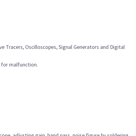
e Tracers, Oscilloscopes, Signal Generators and Digital
 for malfunction.
ope, adjusting gain, band pass, noise figure by soldering