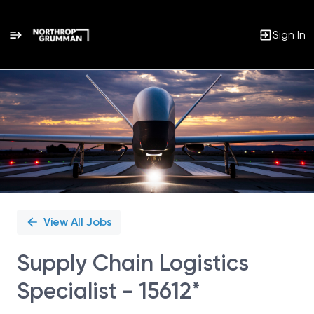
Sign In
Single
Position
View All Jobs
Supply Chain Logistics
Specialist - 15612*