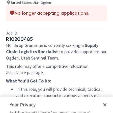
United States-Utah-Ogden
No longer accepting applications.
Job ID
R10200485
Northrop Grumman is currently seeking a
Supply
Chain Logistics Specialist
to provide support to our
Ogden, Utah Sentinel Team.
This role may offer a competitive relocation
assistance package.
What You’ll Get To Do:
In this role, you will provide technical, tactical,
and execution support in various aspects of
industry standard supply chain business process
Your Privacy
areas, primarily supply chain production and
By clicking “Accept All Cookies” you agree to the storing of