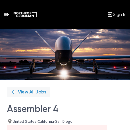
Sign In
Single
Position
View All Jobs
Assembler 4
United States-California-San Diego