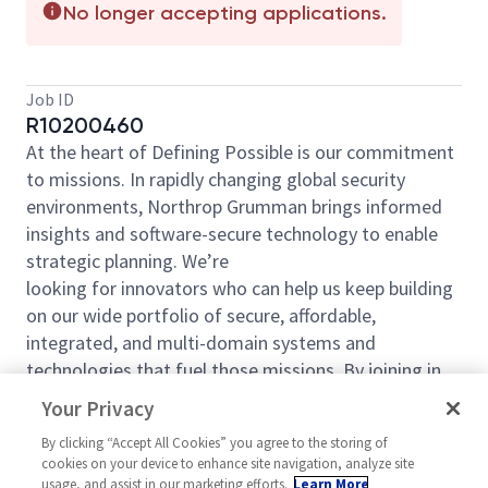
No longer accepting applications.
Job ID
R10200460
At the heart of Defining Possible is our commitment
to missions. In rapidly changing global security
environments, Northrop
Grumman brings informed
insights and software-secure technology to enable
strategic planning. We’re
looking for innovators who can help us keep building
on our wide portfolio of secure, affordable,
integrated, and multi-domain systems and
technologies that fuel those missions. By joining in
our shared mission, we’ll support yours of expanding
Your Privacy
your personal network and developing skills, whether
By clicking “Accept All Cookies” you agree to the storing of
you are new to the field, or an industry thought
cookies on your device to enhance site navigation, analyze site
leader. At Northrop Grumman, you’ll have the
usage, and assist in our marketing efforts.
Learn More