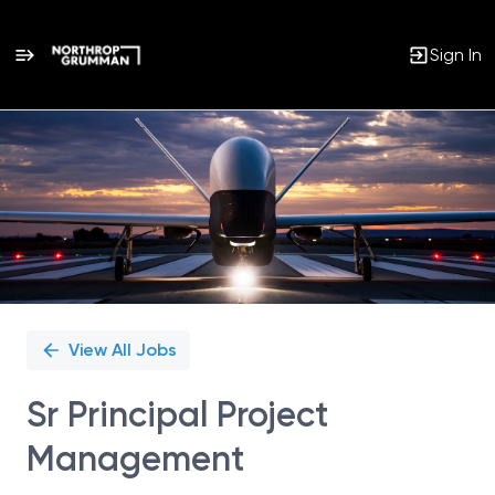
Sign In
Single
Position
View All Jobs
Sr Principal Project
Management