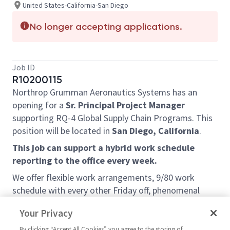
United States-California-San Diego
No longer accepting applications.
Job ID
R10200115
Northrop Grumman Aeronautics Systems has an
opening for a
Sr. Principal Project Manager
supporting RQ-4 Global Supply Chain Programs
. This
position will be located in
San Diego, California
.
This job can support a hybrid work schedule
reporting to the office every week.
We offer flexible work arrangements, 9/80 work
schedule with every other Friday off, phenomenal
learning opportunities, exposure to a wide variety of
Your Privacy
projects and customers, and a very friendly team
environment. We are looking for self-motivated,
By clicking “Accept All Cookies” you agree to the storing of