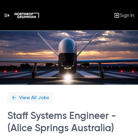
Sign In
Single
Position
View All Jobs
Staff Systems Engineer -
(Alice Springs Australia)