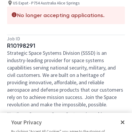
US Expat - P754 Australia Alice Springs
No longer accepting applications.
Job ID
R10198291
Strategic Space Systems Division (SSSD) is an
industry-leading provider for space systems
capabilities serving national security, military, and
civil customers. We are built on a heritage of
providing innovative, affordable, and reliable
aerospace and defense products that our customers
rely on to achieve mission success. Join the Space
revolution and make the impossible, possible.
Northrop Grumman Space Systems is seeking a
highly qualified mission-oriented Staff Systems
Your Privacy
Engineer to join our program team located at an
By clicking “Accept All Cookies” you agree to the storing of