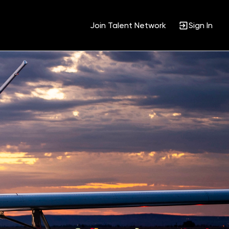
Join Talent Network
Sign In