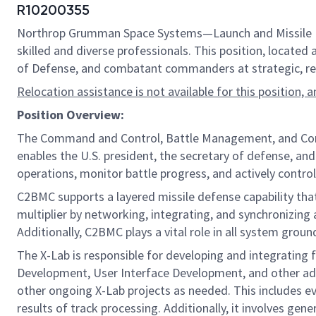
R10200355
Northrop Grumman Space Systems—Launch and Missile Defe
skilled and diverse professionals. This position, located 
of Defense, and combatant commanders at strategic, regi
Relocation assistance is not available for this position, 
Position Overview:
The Command and Control, Battle Management, and Commun
enables the U.S. president, the secretary of defense, an
operations, monitor battle progress, and actively cont
C2BMC supports a layered missile defense capability tha
multiplier by networking, integrating, and synchronizi
Additionally, C2BMC plays a vital role in all system grou
The X-Lab is responsible for developing and integrating 
Development, User Interface Development, and other adv
other ongoing X-Lab projects as needed. This includes e
results of track processing. Additionally, it involves ge