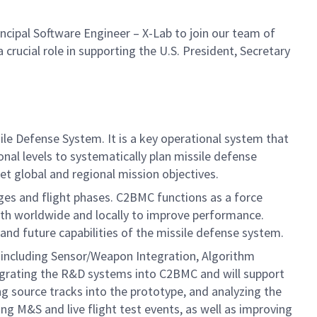
cipal Software Engineer – X-Lab to join our team of
 crucial role in supporting the U.S. President, Secretary
e Defense System. It is a key operational system that
nal levels to systematically plan missile defense
t global and regional mission objectives.
ges and flight phases. C2BMC functions as a force
th worldwide and locally to improve performance.
 and future capabilities of the missile defense system.
, including Sensor/Weapon Integration, Algorithm
tegrating the R&D systems into C2BMC and will support
 source tracks into the prototype, and analyzing the
ing M&S and live flight test events, as well as improving