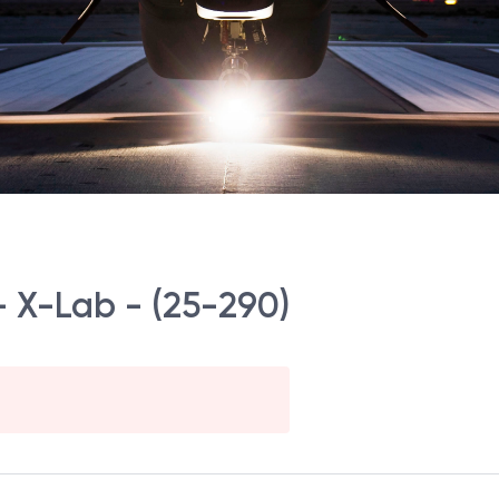
– X-Lab - (25-290)