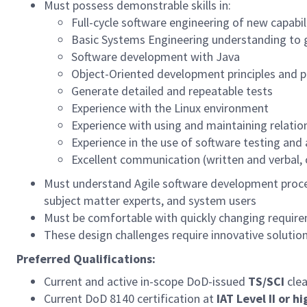
Must possess demonstrable skills in:
Full-cycle software engineering of new capabil
Basic Systems Engineering understanding to 
Software development with Java
Object-Oriented development principles and p
Generate detailed and repeatable tests
Experience with the Linux environment
Experience with using and maintaining relatio
Experience in the use of software testing and 
Excellent communication (written and verbal, o
Must understand Agile software development process
subject matter experts, and system users
Must be comfortable with quickly changing requir
These design challenges require innovative solution
Preferred Qualifications:
Current and active in-scope DoD-issued
TS/SCI
clea
Current DoD 8140 certification at
IAT Level II or h