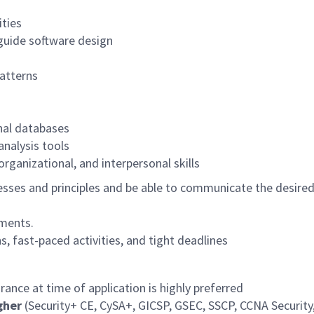
ities
guide software design
atterns
nal databases
analysis tools
rganizational, and interpersonal skills
es and principles and be able to communicate the desired c
ements.
s, fast-paced activities, and tight deadlines
rance at time of application is highly preferred
igher
(Security+ CE, CySA+, GICSP, GSEC, SSCP, CCNA Security, 