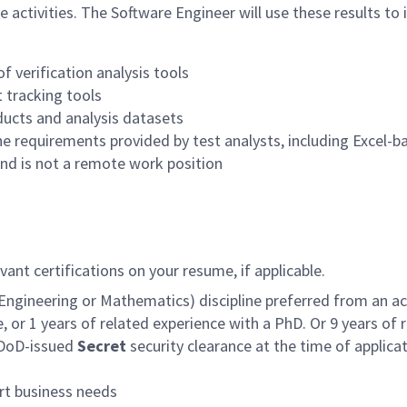
activities. The Software Engineer will use these results to
f verification analysis tools
 tracking tools
ducts and analysis datasets
e requirements provided by test analysts, including Excel-b
 and is not a remote work position
ant certifications on your resume, if applicable.
ngineering or Mathematics) discipline preferred from an acc
, or 1 years of related experience with a PhD. Or 9 years of 
e DoD-issued
Secret
security clearance at the time of applicati
ort business needs