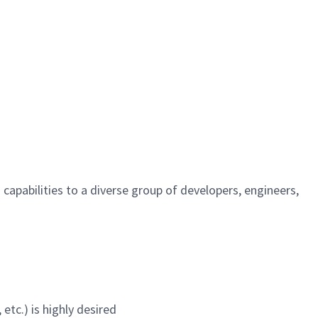
apabilities to a diverse group of developers, engineers,
etc.) is highly desired