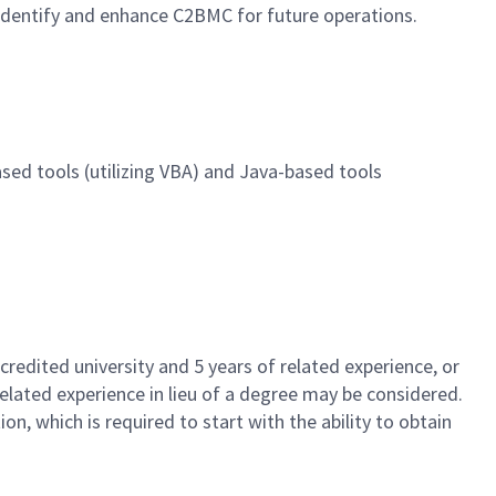
 identify and enhance C2BMC for future operations.
ased tools (utilizing VBA) and Java-based tools
redited university and 5 years of related experience, or
related experience in lieu of a degree may be considered.
on, which is required to start with the ability to obtain