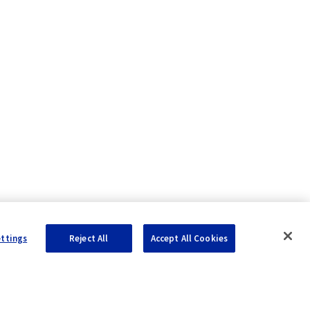
ettings
Reject All
Accept All Cookies