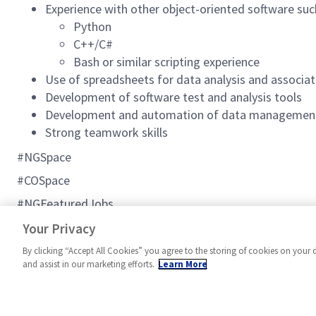
Experience with other object-oriented software suc
Python
C++/C#
Bash or similar scripting experience
Use of spreadsheets for data analysis and associat
Development of software test and analysis tools
Development and automation of data management
Strong teamwork skills
#NGSpace
#COSpace
#NGFeaturedJobs
#C2BMC
Your Privacy
By clicking “Accept All Cookies” you agree to the storing of cookies on your 
and assist in our marketing efforts.
Learn More