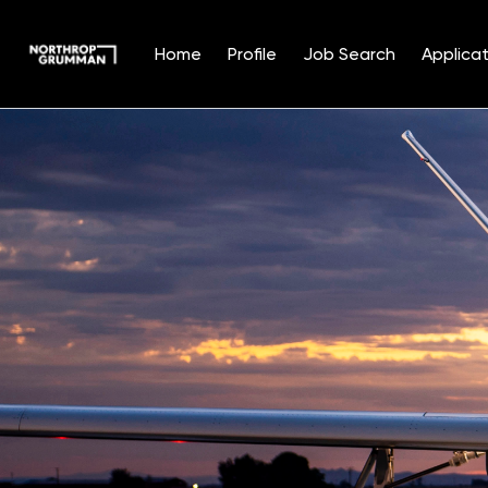
Home
Profile
Job Search
Applicat
Single
Position