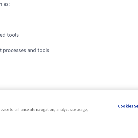
h as:
ed tools
 processes and tools
Cookies S
device to enhance site navigation, analyze site usage,