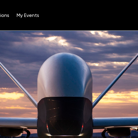
ions
My Events