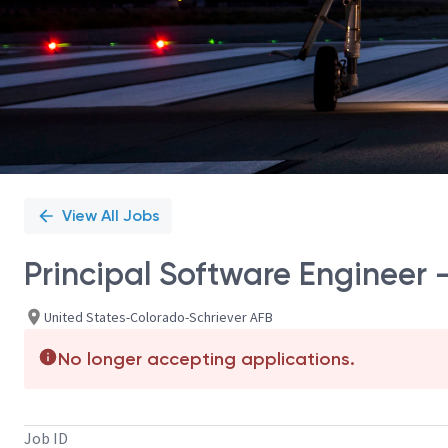
View All Jobs
Principal Software Engineer 
United States-Colorado-Schriever AFB
No longer accepting applications.
Job ID