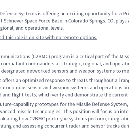
nse Systems is offering an exciting opportunity for a Prin
at Schriever Space Force Base in Colorado Springs, CO, plays a
onal, and operational levels.
and this role is on-site with no remote options.
ications (C2BMC) program is a critical part of the Missil
d combatant commanders at strategic, regional, and operatio
rol designated networked sensors and weapon systems to mee
t offers an optimized response to threats throughout all ran
ng autonomous sensor and weapon systems and operations bo
nd and flight tests, which verify and demonstrate the current
future-capability prototypes for the Missile Defense System
anced missile technologies. This position will focus on in
valuating how C2BMC prototype systems perform, integrating
nerating and assessing concurrent radar and sensor tracks dur