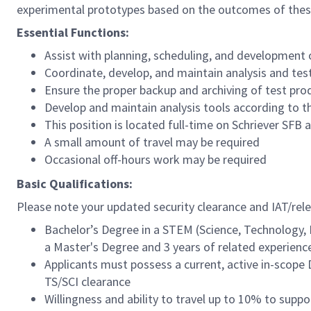
experimental prototypes based on the outcomes of these 
Essential Functions:
Assist with planning, scheduling, and development o
Coordinate, develop, and maintain analysis and test
Ensure the proper backup and archiving of test pro
Develop and maintain analysis tools according to th
This position is located full-time on Schriever SFB
A small amount of travel may be required
Occasional off-hours work may be required
Basic Qualifications:
Please note your updated security clearance and IAT/relev
Bachelor’s Degree in a STEM (Science, Technology, E
a Master's Degree and 3 years of related experience
Applicants must possess a current, active in-scop
TS/SCI clearance
Willingness and ability to travel up to 10% to supp