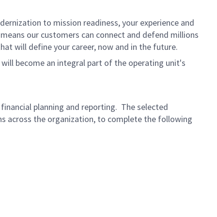
dernization to mission readiness, your experience and
fort means our customers can connect and defend millions
at will define your career, now and in the future.
 will become an integral part of the operating unit's
o financial planning and reporting. The selected
ns across the organization, to complete the following