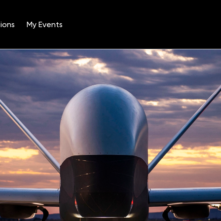
ions
My Events