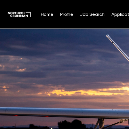
Home
Profile
Job Search
Applicat
Single
Position