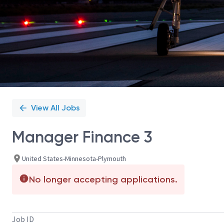
View All Jobs
Manager Finance 3
United States-Minnesota-Plymouth
No longer accepting applications.
Job ID