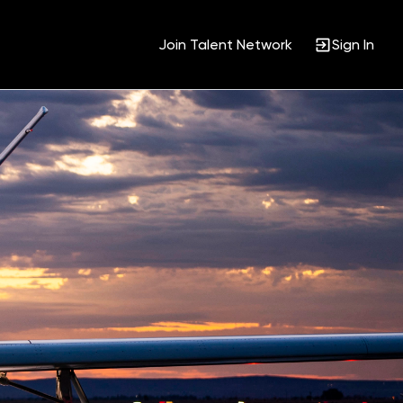
Join Talent Network
Sign In