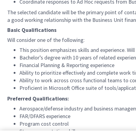
Coordinate responses to Ad Hoc requests from Busin
The selected candidate will be the primary point of cont
a good working relationship with the Business Unit finan
Basic Qualifications
Will consider one of the following:
This position emphasizes skills and experience. Wil
Bachelor’s degree with 10 years of related experien
Financial Planning & Reporting experience
Ability to prioritize effectively and complete work 
Ability to work across cross functional teams to co
Proficient in Microsoft Office suite of tools/applic
Preferred Qualifications:
Aerospace/defense industry and business managem
FAR/DFARS experience
Program cost control
Strong presentation skills