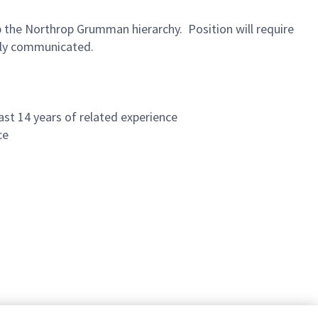
up the Northrop Grumman hierarchy. Position will require
erly communicated.
ast 14 years of related experience
ce