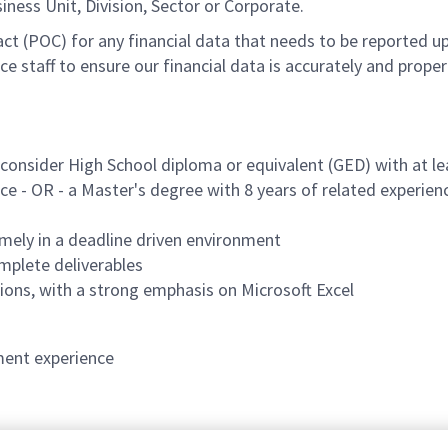
ess Unit, Division, Sector or Corporate.
act (POC) for any financial data that needs to be reported 
ce staff to ensure our financial data is accurately and prop
l consider High School diploma or equivalent (GED) with at le
ce - OR - a Master's degree with 8 years of related experien
timely in a deadline driven environment
mplete deliverables
ations, with a strong emphasis on Microsoft Excel
ent experience