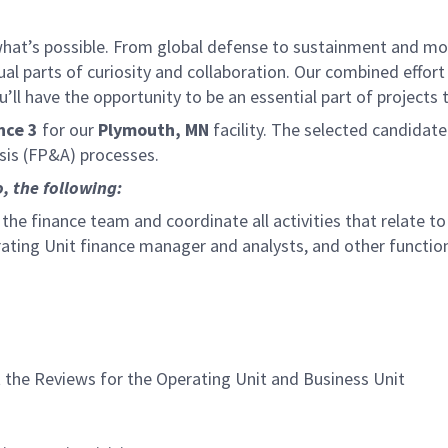
f what’s possible. From global defense to sustainment and mo
 equal parts of curiosity and collaboration. Our combined ef
 have the opportunity to be an essential part of projects th
nce 3
for our
Plymouth, MN
facility. The selected candidate
sis (FP&A) processes.
o, the following:
 the finance team and coordinate all activities that relate t
rating Unit finance manager and analysts, and other functio
the Reviews for the Operating Unit and Business Unit
n