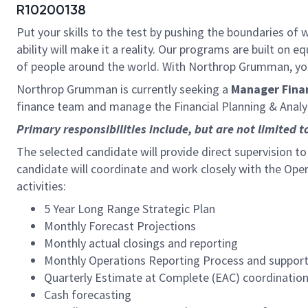
R10200138
Put your skills to the test by pushing the boundaries o
ability will make it a reality. Our programs are built on
of people around the world. With Northrop Grumman, you’ll
Northrop Grumman is currently seeking a
Manager Fina
finance team and manage the Financial Planning & Analy
Primary responsibilities include, but are not limited t
The selected candidate will provide direct supervision to
candidate will coordinate and work closely with the Ope
activities:
5 Year Long Range Strategic Plan
Monthly Forecast Projections
Monthly actual closings and reporting
Monthly Operations Reporting Process and support 
Quarterly Estimate at Complete (EAC) coordinatio
Cash forecasting