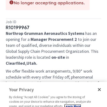
No longer accepting applications.
Job ID
R10199967
Northrop Grumman Aeronautics Systems
has an
opening for a
Manager Procurement 2
to join our
team of qualified, diverse individuals within our
Global Supply Chain Procurement Organization. This
leadership role is located
on-site
in
Clearfiled,Utah.
We offer flexible work arrangements, 9/80* work
schedule with every other Friday off, phenomenal
learning opportunities, exposure to a wide variety of
projects and customers, and a very friendly team
Your Privacy
environment. We are looking for self-motivated,
By clicking “Accept All Cookies” you agree to the storing of
proactive, and goal-oriented people to help us grow
cookies on your device to enhance site navigation, analyze site
our services and become even better at what we do.
usage, and assist in our marketing efforts.
Learn More