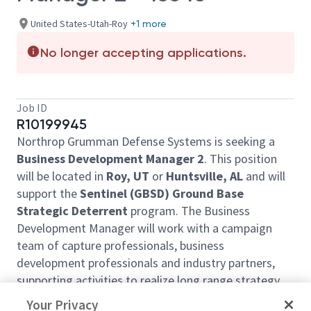
United States-Utah-Roy
+1 more
No longer accepting applications.
Job ID
R10199945
Northrop Grumman Defense Systems is seeking a
Business Development Manager 2
. This position
will be located in
Roy, UT
or
Huntsville, AL
and will
support the
Sentinel (GBSD) Ground Base
Strategic Deterrent
program. The Business
Development Manager will work with a campaign
team of capture professionals, business
development professionals and industry partners,
supporting activities to realize long range strategy
plan commitments.
Your Privacy