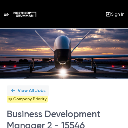
Sign In
Single
Position
View All Jobs
Company Priority
Business Development
Manager 2 - 15546