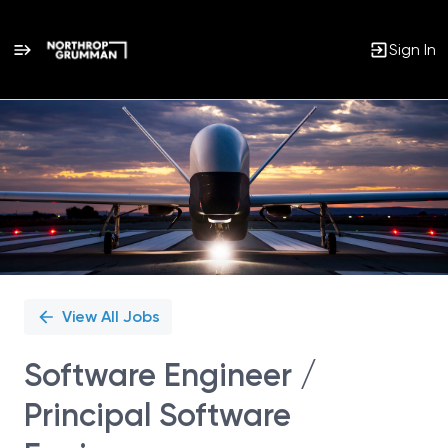
Sign In
Single
Position
View All Jobs
Software Engineer /
Principal Software