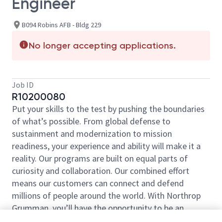
Engineer
B094 Robins AFB - Bldg 229
No longer accepting applications.
Job ID
R10200080
Put your skills to the test by pushing the boundaries
of what’s possible. From global defense to
sustainment and modernization to mission
readiness, your experience and ability will make it a
reality. Our programs are built on equal parts of
curiosity and collaboration. Our combined effort
means our customers can connect and defend
millions of people around the world. With Northrop
Grumman, you’ll have the opportunity to be an
essential part of projects that will define your career,