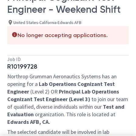
Engineer - Weekend Shift
United States-California-Edwards AFB
No longer accepting applications.
Job ID
R10199728
Northrop Grumman Aeronautics Systems has an
opening for a
Lab Operations Cognizant Test
Engineer
(Level 2) OR
Principal
Lab Operations
Cognizant Test Engineer (Level 3)
to join our team
of qualified, diverse individuals within our
Test and
Evaluation
organization. This role is located at
Edwards AFB, CA.
The selected candidate will be involved in lab