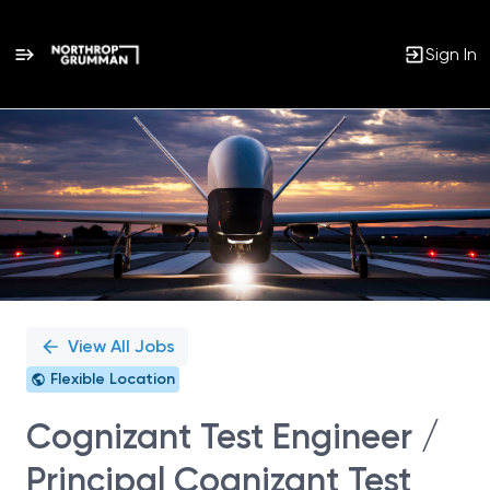
Sign In
Single
Position
View All Jobs
Flexible Location
Cognizant Test Engineer /
Principal Cognizant Test