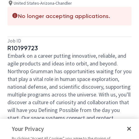
United States-Arizona-Chandler
No longer accepting applications.
Job ID
R10199723
Embark on a career putting innovative, reliable, and
agile products and ideas into orbit, and beyond.
Northrop Grumman has opportunities waiting for you
that play a vital role in human space exploration,
national defense, and scientific discovery, supporting
multiple programs across the universe. With us, you’ll
discover a culture of curiosity and collaboration that
will have you Defining Possible from the day you
start. Our space systems connect and protect
millions of people on earth every day, now and for
Your Privacy
the future. Explore your future and launch your career
By clicking “Accept All Cookies” you agree to the storing of