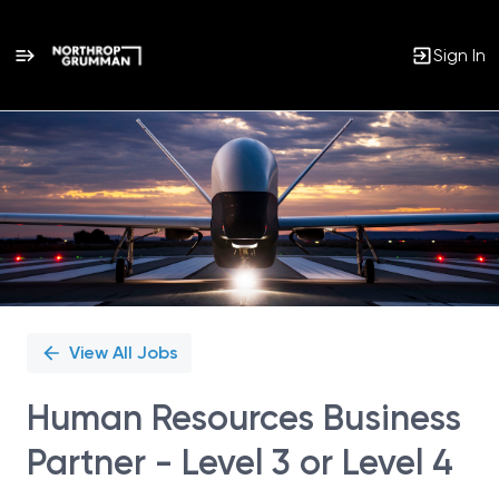
Sign In
Single
Position
View All Jobs
Human Resources Business
Partner - Level 3 or Level 4