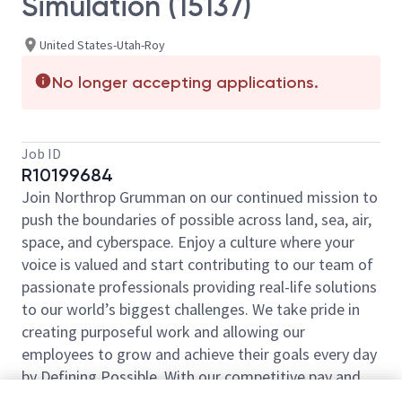
Simulation (15137)
United States-Utah-Roy
No longer accepting applications.
Job ID
R10199684
Join Northrop Grumman on our continued mission to
push the boundaries of possible across land, sea, air,
space, and cyberspace. Enjoy a culture where your
voice is valued and start contributing to our team of
passionate professionals providing real-life solutions
to our world’s biggest challenges. We take pride in
creating purposeful work and allowing our
employees to grow and achieve their goals every day
by Defining Possible. With our competitive pay and
comprehensive benefits, we have the right