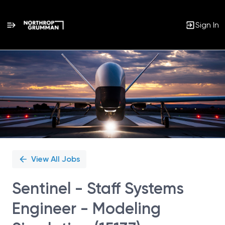
Sign In
Single
Position
View All Jobs
Sentinel - Staff Systems
Engineer - Modeling