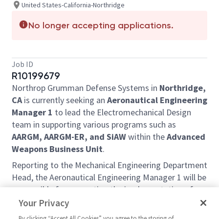
United States-California-Northridge
No longer accepting applications.
Job ID
R10199679
Northrop Grumman Defense Systems in
Northridge,
CA
is currently seeking an
Aeronautical
Engineering
Manager 1
to lead the Electromechanical Design
team in supporting various programs such as
AARGM, AARGM-ER, and SiAW
within the
Advanced
Weapons Business Unit
.
Reporting to the Mechanical Engineering Department
Head, the Aeronautical Engineering Manager 1 will be
responsible for supporting the implementation of
strategic goals and objectives as applicable to
Your Privacy
Electromechanical Design to support overall business
By clicking “Accept All Cookies” you agree to the storing of