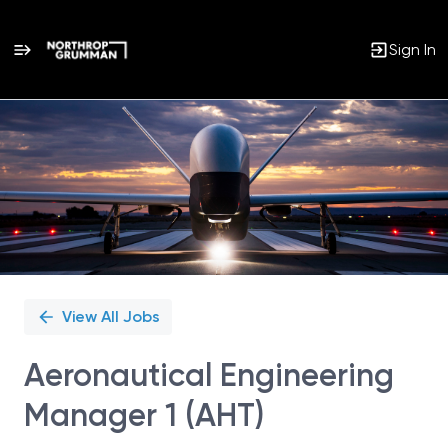
Sign In
Single
Position
View All Jobs
Aeronautical Engineering
Manager 1 (AHT)