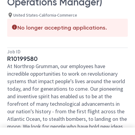
Operations Manager)
United States-California-Commerce
No longer accepting applications.
Job ID
R10199580
At Northrop Grumman, our employees have
incredible opportunities to work on revolutionary
systems that impact people’s lives around the world
today, and for generations to come. Our pioneering
and inventive spirit has enabled us to be at the
forefront of many technological advancements in
our nation’s history - from the first flight across the
Atlantic Ocean, to stealth bombers, to landing on the
moon. We look for people who have bold new ideas,
courage and a pioneering spirit to join forces to