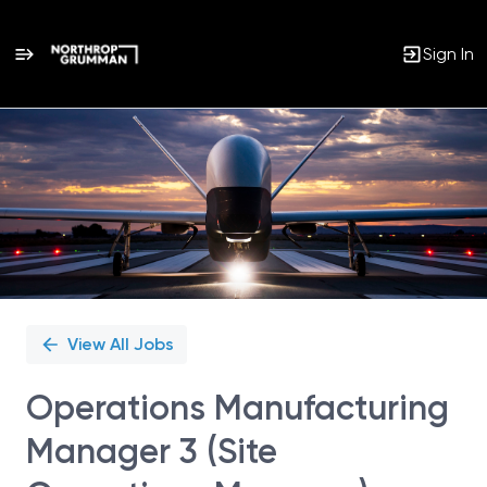
Sign In
Single
Position
View All Jobs
Operations Manufacturing
Manager 3 (Site