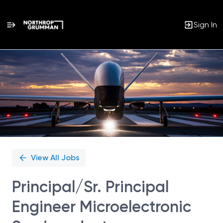
Sign In
Single
Position
View All Jobs
Principal/Sr. Principal
Engineer Microelectronic