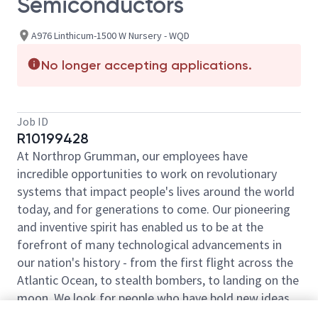
Semiconductors
A976 Linthicum-1500 W Nursery - WQD
No longer accepting applications.
Job ID
R10199428
At Northrop Grumman, our employees have
incredible opportunities to work on revolutionary
systems that impact people's lives around the world
today, and for generations to come. Our pioneering
and inventive spirit has enabled us to be at the
forefront of many technological advancements in
our nation's history - from the first flight across the
Atlantic Ocean, to stealth bombers, to landing on the
moon. We look for people who have bold new ideas,
courage and a pioneering spirit to join forces to