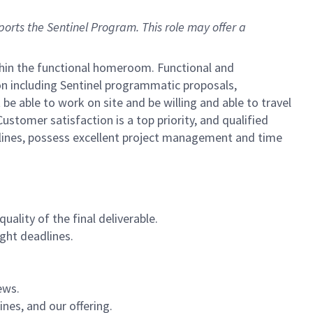
pports the Sentinel Program.
This role may offer a
ithin the functional homeroom. Functional and
n including Sentinel programmatic proposals,
 able to work on site and be willing and able to travel
stomer satisfaction is a top priority, and qualified
lines, possess excellent project management and time
lity of the final deliverable.
ight deadlines.
ews.
nes, and our offering.