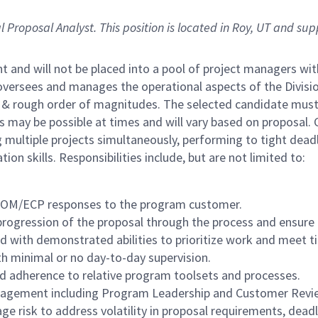
l Proposal Analyst.
This position is located in Roy, UT and su
nt and will not be placed into a pool of project managers w
oversees and manages the operational aspects of the Divisio
 & rough order of magnitudes. The selected candidate must be
may be possible at times and will vary based on proposal. Cu
ultiple projects simultaneously, performing to tight dead
n skills. Responsibilities include, but are not limited to:
I/ROM/ECP responses to the program customer.
ogression of the proposal through the process and ensure qua
d with demonstrated abilities to prioritize work and meet t
th minimal or no day-to-day supervision.
and adherence to relative program toolsets and processes.
management including Program Leadership and Customer Revi
 risk to address volatility in proposal requirements, deadli