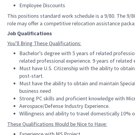
Employee Discounts
This positions standard work schedule is a 9/80. The 9/
role may offer a competitive relocation assistance pack
Job Qualifications
You’ll Bring These Qualifications:
Bachelor’s degree with 5 years of related professio
related professional experience. 9 years of related
Must have U.S. Citizenship with the ability to obtain 
post-start.
Must have the ability to obtain and maintain Speci
business need
Strong PC skills and proficient knowledge with Micro
Aerospace/Defense Industry Experience.
Willingness and ability to travel domestically 10% o
These Qualifications Would be Nice to Have:
Experience with MS Project