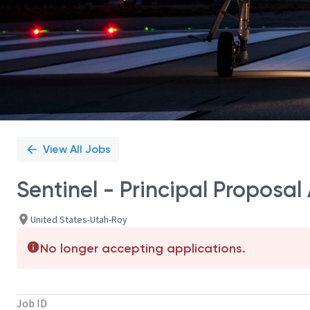
View All Jobs
Sentinel - Principal Proposal 
United States-Utah-Roy
No longer accepting applications.
Job ID