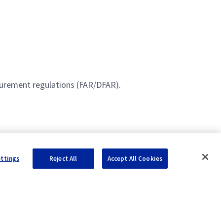
curement regulations (FAR/DFAR).
ettings
Reject All
Accept All Cookies