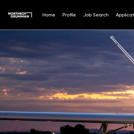
Home
Profile
Job Search
Applicat
Single
Position