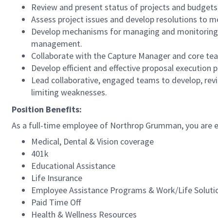
Review and present status of projects and budgets
Assess project issues and develop resolutions to mee
Develop mechanisms for managing and monitoring pr
management.
Collaborate with the Capture Manager and core team
Develop efficient and effective proposal execution
Lead collaborative, engaged teams to develop, revi
limiting weaknesses.
Position Benefits:
As a full-time employee of Northrop Grumman, you are el
Medical, Dental & Vision coverage
401k
Educational Assistance
Life Insurance
Employee Assistance Programs & Work/Life Solut
Paid Time Off
Health & Wellness Resources