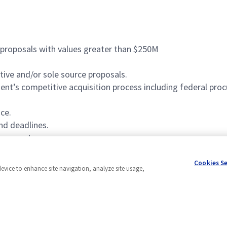
 proposals with values greater than $250M
tive and/or sole source proposals.
t’s competitive acquisition process including federal pro
ce.
nd deadlines.
ironment.
Cookies S
device to enhance site navigation, analyze site usage,