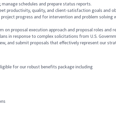
; manage schedules and prepare status reports.
t productivity, quality, and client-satisfaction goals and ob
oject progress and for intervention and problem solving w
 on proposal execution approach and proposal roles and res
 plans in response to complex solicitations from U.S. Gover
ew, and submit proposals that effectively represent our str
igible for our robust benefits package including
ions