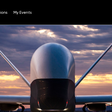
ions
My Events