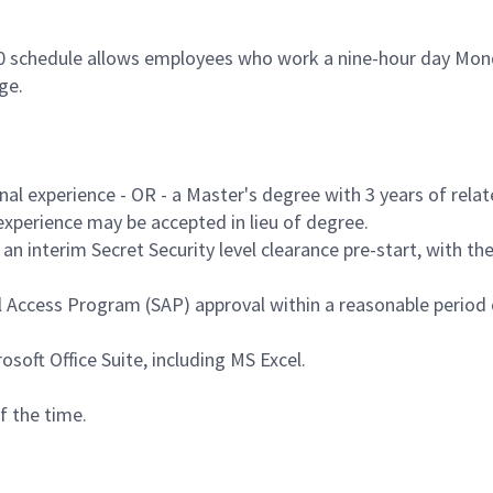
80 schedule allows employees who work a nine-hour day Mond
age.
nal experience - OR - a Master's degree with 3 years of relat
 experience may be accepted in lieu of degree.
an interim Secret Security level clearance pre-start, with the 
al Access Program (SAP) approval within a reasonable perio
soft Office Suite, including MS Excel.
f the time.