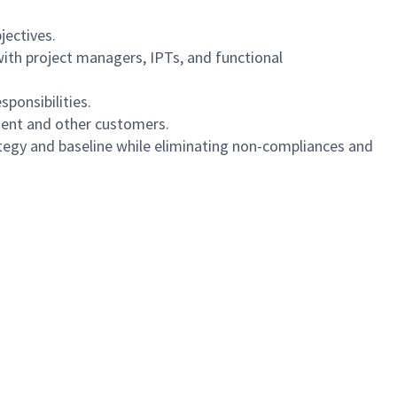
jectives.
ith project managers, IPTs, and functional
ponsibilities.
nment and other customers.
ategy and baseline while eliminating non-compliances and