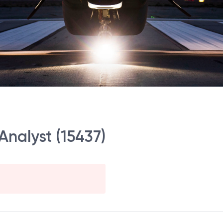
Analyst (15437)