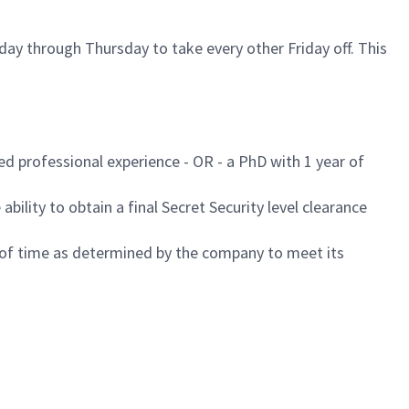
ay through Thursday to take every other Friday off. This
ed professional experience - OR - a PhD with 1 year of
ability to obtain a final Secret Security level clearance
d of time as determined by the company to meet its