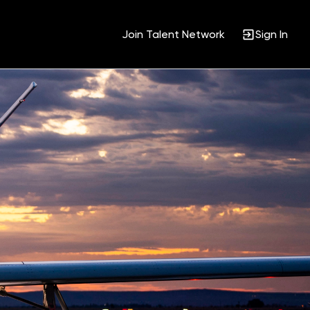
Join Talent Network
Sign In