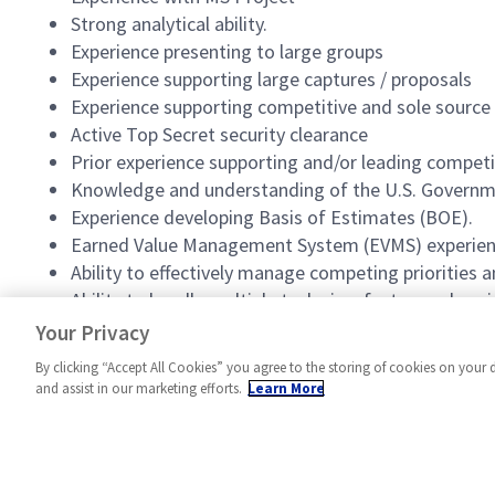
Strong analytical ability.
Experience presenting to large groups
Experience supporting large captures / proposals
Experience supporting competitive and sole source
Active Top Secret security clearance
Prior experience supporting and/or leading competi
Knowledge and understanding of the U.S. Governmen
Experience developing Basis of Estimates (BOE).
Earned Value Management System (EVMS) experien
Ability to effectively manage competing priorities a
Ability to handle multiple tasks in a fast-paced env
Excellent problem solving and organizational skills.
Your Privacy
By clicking “Accept All Cookies” you agree to the storing of cookies on your 
and assist in our marketing efforts.
Learn More