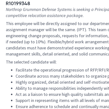
R10199348
Northrop Grumman Defense Systems is seeking a
Principa
competitive relocation assistance package.
This employee will be directly assigned to our departme
assignment manager will be the same. (IPT). This team 
engineering change proposals, requests for information,
if needed (up to 10%). Flexible/hybrid work arrangements 
candidates must have demonstrated experience working m
management skills, detail oriented, and solid communicatio
The selected candidate will:
Facilitate the operational progression of RFP/RF
Coordinate across many stakeholders to organize pr
Highly organized, detail oriented and self-motivate
Ability to manage responsibilities independently wi
Act as a liaison to ensure high quality submittals 
Support in representing items with all levels of 
Ensure adherence to schedule and continually manage