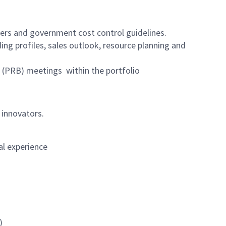
ers and government cost control guidelines.
ing profiles, sales outlook, resource planning and
(PRB) meetings within the portfolio
 innovators.
al experience
)