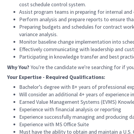
cost schedule control system.
Assist program teams in preparing for internal and 
Perform analysis and prepare reports to ensure th
Preparing budgets and schedules for contract work a
variance analysis.
Monitor baseline change implementation into sche
Effectively communicating with leadership and cust
Participating in knowledge transfer and best practi
Why You?
You're the candidate we're searching for if yo
Your Expertise - Required Qualifications:
Bachelor’s degree with 8+ years of professional ex
Will consider an additional 4+ years of experience i
Earned Value Management Systems (EVMS) Knowle
Experience with financial analysis or reporting
Experience successfully managing and producing dat
Experience with MS Office Suite
Must have the ability to obtain and maintain a U.S.