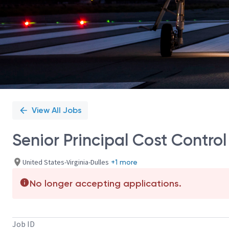
View All Jobs
Senior Principal Cost Control
United States-Virginia-Dulles
+1 more
No longer accepting applications.
Job ID