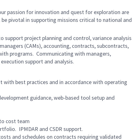
ur passion for innovation and quest for exploration are
l be pivotal in supporting missions critical to national and
 to support project planning and control, variance analysis
 managers (CAMs), accounting, contracts, subcontracts,
es with programs. Communicating with managers,
execution support and analysis.
 with best practices and in accordance with operating
development guidance, web-based tool setup and
to cost team
rtfolio. IPMDAR and CSDR support.
osts and schedules on contracts requiring validated