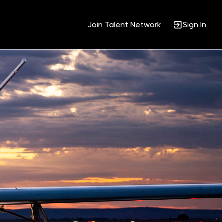
Join Talent Network
Sign In