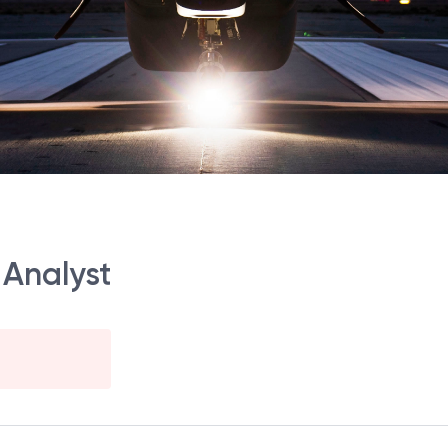
 Analyst