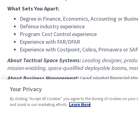
What Sets You Apart:
Degree in Finance, Economics, Accounting or Busin
Defense industry experience
Program Cost Control experience
Experience with FAR/DFAR
Experience with Costpoint, Cobra, Primavera or SA
About Tactical Space Systems:
Leading designer, produc
mission-enabling, space-qualified deployable booms, mas
About Business Management:
Lead pivotal financial str
https://www.northropgrumman.com/space
Your Privacy
By clicking “Accept All Cookies” you agree to the storing of cookies on your 
and assist in our marketing efforts.
Learn More