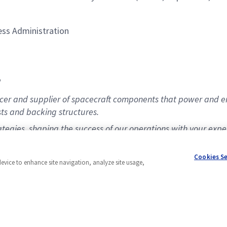
ess Administration
P
er and supplier of spacecraft components that power and enabl
ts and backing structures.
ategies, shaping the success of our operations with your exp
Cookies S
device to enhance site navigation, analyze site usage,