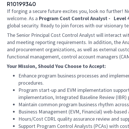
R10199340
If forging a secure future excites you, look no further!
welcome. As a
Program Cost Control Analyst - Level 4
global security. Ready to join forces with our visionary 
The Senior Principal Cost Control Analyst will interact wi
and meeting reporting requirements. In addition, the An
and procurement organizations, as well as external cu
functional management, control account managers (CAMs
Your Mission, Should You Choose to Accept:
Enhance program business processes and implementa
procedures.
Program start-up and EVM implementation support,
implementation, Integrated Baseline Review (IBR) 
Maintain common program business rhythm across pr
Business Management (EVM, Financial) web-based 
Hours/Cost CDRL quality assurance review and su
Support Program Control Analysts (PCAs) with cost 