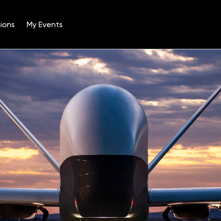
ions
My Events