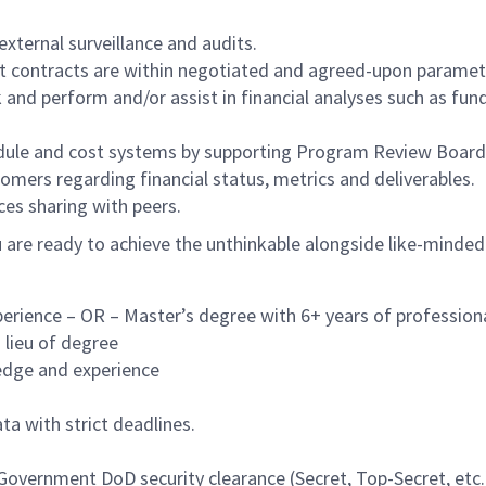
external surveillance and audits.
at contracts are within negotiated and agreed-upon paramet
nd perform and/or assist in financial analyses such as fund
dule and cost systems by supporting Program Review Board 
omers regarding financial status, metrics and deliverables.
ces sharing with peers.
u are ready to achieve the unthinkable alongside like-minded
perience – OR – Master’s degree with 6+ years of profession
n lieu of degree
dge and experience
a with strict deadlines.
 Government DoD security clearance (Secret, Top-Secret, etc.