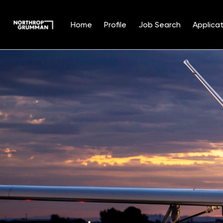
Home
Profile
Job Search
Applicat
Single
Position