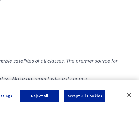
e satellites of all classes. The premier source for
ertise. Make an impact where it counts!
ettings
Reject All
Accept All Cookies