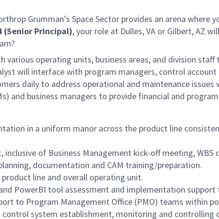
 Northrop Grumman's Space Sector provides an arena where yo
 (Senior Principal)
, your role at Dulles, VA
or Gilbert, AZ
wil
team?
th various operating units, business areas, and division staff
alyst will interface with program managers, control account
stomers daily to address operational and maintenance issu
) and business managers to provide financial and program 
tion in a uniform manor across the product line consistent
 inclusive of Business Management kick-off meeting, WBS 
planning, documentation and CAM training/preparation.
oduct line and overall operating unit.
and PowerBI tool assessment and implementation support 
pport to Program Management Office (PMO) teams within po
control system establishment, monitoring and controlling c