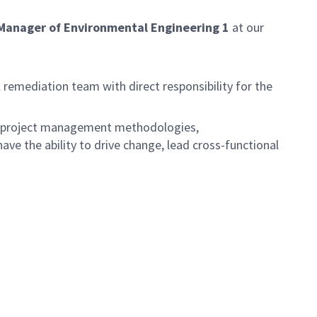
Manager of Environmental Engineering 1
at our
remediation team with direct responsibility for the
s, project management methodologies,
e the ability to drive change, lead cross-functional