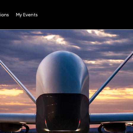
ions
My Events