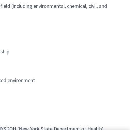
ield (including environmental, chemical, civil, and
rship
paced environment
 NYSDOH (New York State Department of Health)