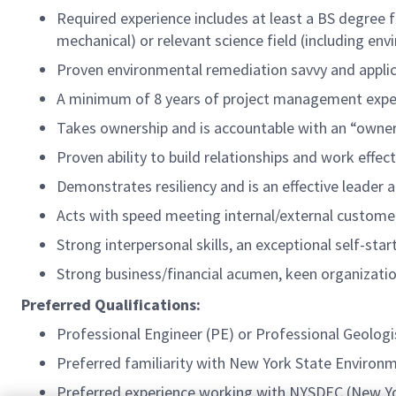
Required experience includes at least a BS degree fr
mechanical) or relevant science field (including en
Proven environmental remediation savvy and appli
A minimum of 8 years of project management experi
Takes ownership and is accountable with an “owne
Proven ability to build relationships and work effect
Demonstrates resiliency and is an effective leader
Acts with speed meeting internal/external custom
Strong interpersonal skills, an exceptional self-sta
Strong business/financial acumen, keen organizationa
Preferred Qualifications:
Professional Engineer (PE) or Professional Geologis
Preferred familiarity with New York State Environ
Preferred experience working with NYSDEC (New Y