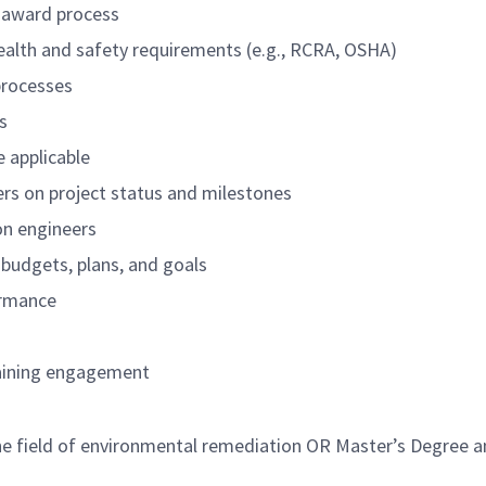
t award process
ealth and safety requirements (e.g., RCRA, OSHA)
processes
s
e applicable
rs on project status and milestones
on engineers
 budgets, plans, and goals
ormance
taining engagement
he field of environmental remediation OR Master’s Degree an