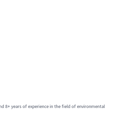
d 8+ years of experience in the field of environmental