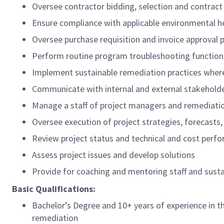
Oversee contractor bidding, selection and contrac
Ensure compliance with applicable environmental h
Oversee purchase requisition and invoice approval 
Perform routine program troubleshooting function
Implement sustainable remediation practices wher
Communicate with internal and external stakeholde
Manage a staff of project managers and remediati
Oversee execution of project strategies, forecasts,
Review project status and technical and cost perf
Assess project issues and develop solutions
Provide for coaching and mentoring staff and sus
Basic Qualifications:
Bachelor’s Degree and 10+ years of experience in t
remediation