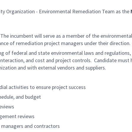
ility Organization - Environmental Remediation Team as the
 The incumbent will serve as a member of the environmental 
nce of remediation project managers under their direction.
ng of federal and state environmental laws and regulation
eraction, and cost and project controls. Candidate must hav
ganization and with external vendors and suppliers.
al activities to ensure project success
hedule, and budget
reviews
agement reviews
t managers and contractors