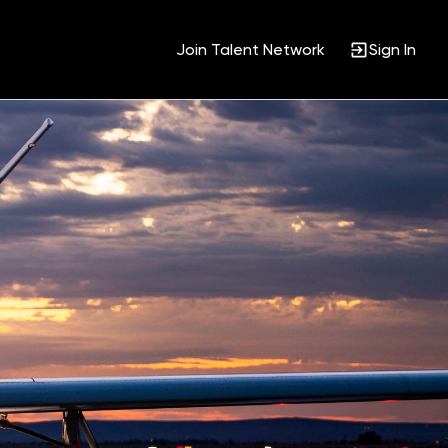
Join Talent Network
Sign In