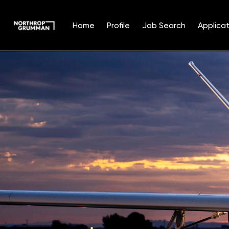
Home
Profile
Job Search
Applicat
Single
Position