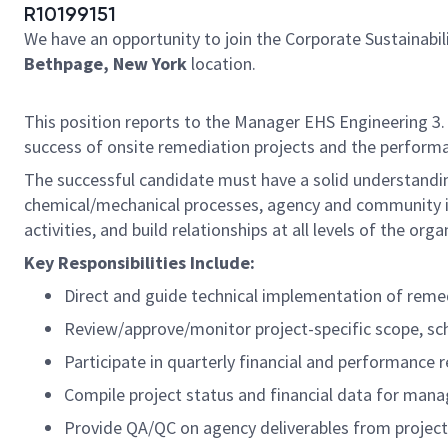
R10199151
We have an opportunity to join the Corporate Sustainab
Bethpage, New York
location.
This position reports to the Manager EHS Engineering 3.
success of onsite remediation projects and the performa
The successful candidate must have a solid understandi
chemical/mechanical processes, agency and community int
activities, and build relationships at all levels of the or
Key Responsibilities Include:
Direct and guide technical implementation of remedi
Review/approve/monitor project-specific scope, sc
Participate in quarterly financial and performance 
Compile project status and financial data for man
Provide QA/QC on agency deliverables from projec