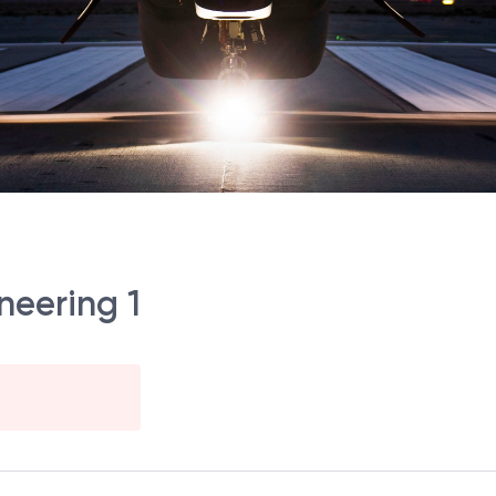
neering 1