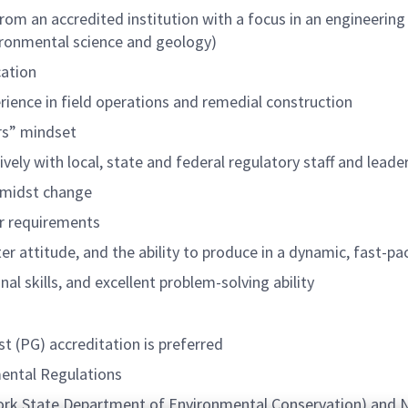
om an accredited institution with a focus in an engineering f
vironmental science and geology)
cation
ence in field operations and remedial construction
rs” mindset
ively with local, state and federal regulatory staff and leade
 amidst change
er requirements
rter attitude, and the ability to produce in a dynamic, fast-
l skills, and excellent problem-solving ability
t (PG) accreditation is preferred
mental Regulations
ork State Department of Environmental Conservation) and