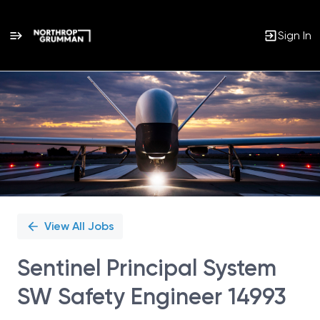
Sign In
Single
Position
View All Jobs
Sentinel Principal System
SW Safety Engineer 14993