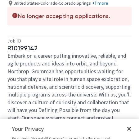
United States-Colorado-Colorado Springs
+1 more
No longer accepting applications.
Job ID
R10199142
Embark on a career putting innovative, reliable, and
agile products and ideas into orbit, and beyond.
Northrop Grumman has opportunities waiting for
you that play a vital role in human space exploration,
national defense, and scientific discovery, supporting
multiple programs across the universe. With us, you’ll
discover a culture of curiosity and collaboration that
will have you Defining Possible from the day you
start. Our space systems connect and protect
millions of people on earth every day, now and for
Your Privacy
the future. Explore your future and launch your career
By clicking “Accept All Cookies” you agree to the storing of