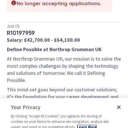
No longer accepting applications.
Job ID
R10197959
Salary: £42,700.00 - £64,100.00
Define Possible at Northrop Grumman UK
At Northrop Grumman UK, our mission is to solve the
most complex challenges by shaping the technology
and solutions of tomorrow. We call it Defining
Possible.
This mind-set goes beyond our customer solutions;
it’s the foundation for your career development and
the impact we have within the community. So, what’s
Your Privacy
your possible?
By clicking “Accept All Cookies” you agree to the storing of
Opportunity:
cookies on your device to enhance site navigation, analyze site
usage, and assist in our marketing efforts.
Learn More