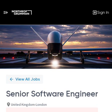
Sign In
Single
Position
View All Jobs
Senior Software Engineer
United Kingdom-London