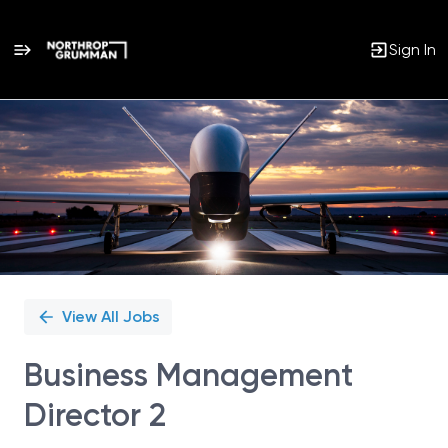
Sign In
Single
Position
View All Jobs
Business Management
Director 2