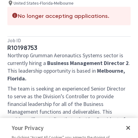
United States-Florida-Melbourne
No longer accepting applications.
Job ID
R10198753
Northrop Grumman Aeronautics Systems sector is
currently hiring a
Business Management Director 2
.
T
his leadership opportunity is
based in
Melbourne,
Florida.
The team is seeking an experienced Senior Director
to serve as the Division’s Controller to provide
financial leadership for all of the Business
Management functions and deliverables. This
position will report directly to the Vice President of
Business Management with dotted line reporting
Your Privacy
responsibility to the Vice President & Sector
By clicking “Accept All Cookies” you agree to the storing of