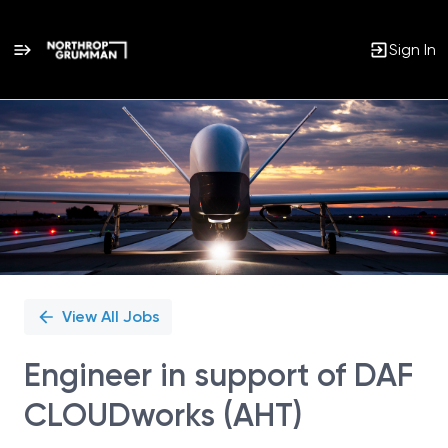
Sign In
Single
Position
View All Jobs
Engineer in support of DAF
CLOUDworks (AHT)