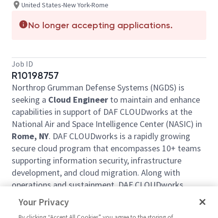
United States-New York-Rome
No longer accepting applications.
Job ID
R10198757
Northrop Grumman Defense Systems (NGDS) is
seeking a
Cloud Engineer
to maintain and enhance
capabilities in support of DAF CLOUDworks at the
National Air and Space Intelligence Center (NASIC) in
Rome, NY
. DAF CLOUDworks is a rapidly growing
secure cloud program that encompasses 10+ teams
supporting information security, infrastructure
development, and cloud migration. Along with
operations and sustainment, DAF CLOUDworks
focuses on modifying and enhancing offerings to
Your Privacy
implement new requirements, enhance functionality,
By clicking “Accept All Cookies” you agree to the storing of