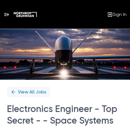
Sign In
Single
Position
View All Jobs
Electronics Engineer - Top
Secret - - Space Systems