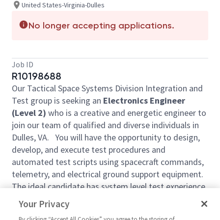
United States-Virginia-Dulles
No longer accepting applications.
Job ID
R10198688
Our Tactical Space Systems Division Integration and
Test group is seeking an
Electronics Engineer
(Level 2)
who is a creative and energetic engineer to
join our team of qualified and diverse individuals in
Dulles, VA. You will have the opportunity to design,
develop, and execute test procedures and
automated test scripts using spacecraft commands,
telemetry, and electrical ground support equipment.
The ideal candidate has system level test experience
working with spacecraft flight hardware and good
Your Privacy
computer skills. Daily responsibilities will require test
By clicking “Accept All Cookies” you agree to the storing of