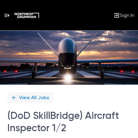
Sign In
Single
Position
View All Jobs
(DoD SkillBridge) Aircraft
Inspector 1/2