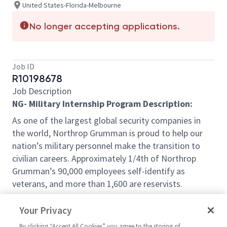
United States-Florida-Melbourne
No longer accepting applications.
Job ID
R10198678
Job Description
NG- Military Internship Program Description:
As one of the largest global security companies in
the world, Northrop Grumman is proud to help our
nation’s military personnel make the transition to
civilian careers. Approximately 1/4th of Northrop
Grumman’s 90,000 employees self-identify as
veterans, and more than 1,600 are reservists.
The Northrop Grumman Military Internship Program
Your Privacy
(NG-MIP) is an approved SkillBridge Program under
Dept. of Defense Instruction 1322.29 .The NG-MIP
By clicking “Accept All Cookies” you agree to the storing of