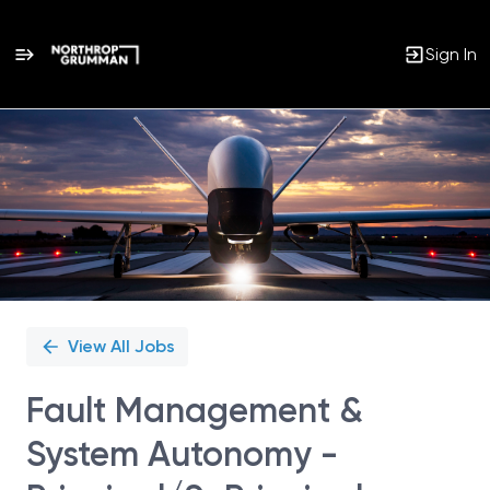
Sign In
Single
Position
View All Jobs
Fault Management &
System Autonomy -