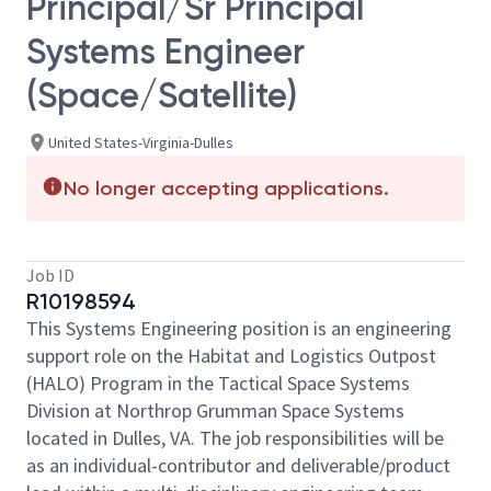
Principal/Sr Principal
Systems Engineer
(Space/Satellite)
United States-Virginia-Dulles
No longer accepting applications.
Job ID
R10198594
This Systems Engineering position is an engineering
support role on the Habitat and Logistics Outpost
(HALO) Program in the Tactical Space Systems
Division at Northrop Grumman Space Systems
located in Dulles, VA. The job responsibilities will be
as an individual-contributor and deliverable/product