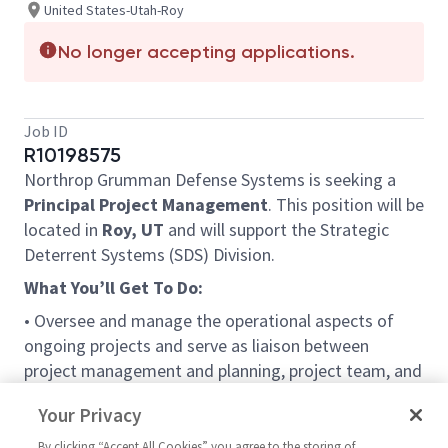
United States-Utah-Roy
No longer accepting applications.
Job ID
R10198575
Northrop Grumman Defense Systems is seeking a
Principal Project Management
. This position will be
located in
Roy, UT
and will support the Strategic
Deterrent Systems (SDS) Division.
What You’ll Get To Do:
• Oversee and manage the operational aspects of
ongoing projects and serve as liaison between
project management and planning, project team, and
line management.
Your Privacy
• Reviews status of projects and budgets; manages
schedules and prepares status reports.
By clicking “Accept All Cookies” you agree to the storing of