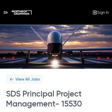
Sign In
Single
Position
View All Jobs
SDS Principal Project
Management- 15530