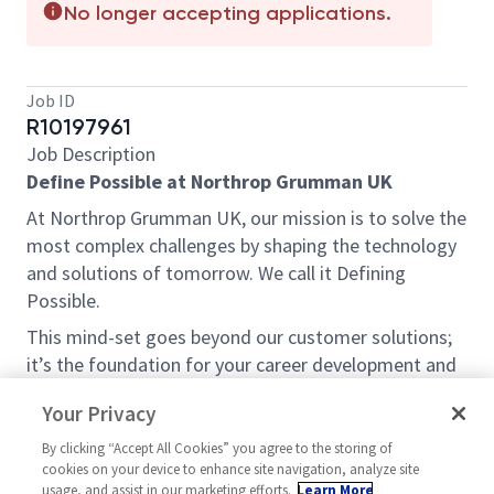
No longer accepting applications.
Job ID
R10197961
Job Description
Define Possible at Northrop Grumman UK
At Northrop Grumman UK, our mission is to solve the
most complex challenges by shaping the technology
and solutions of tomorrow. We call it Defining
Possible.
This mind-set goes beyond our customer solutions;
it’s the foundation for your career development and
the impact we have within the community. So, what’s
Your Privacy
your possible?
By clicking “Accept All Cookies” you agree to the storing of
Opportunity:
cookies on your device to enhance site navigation, analyze site
This is more than just a job; it’s a mission.
usage, and assist in our marketing efforts.
Learn More