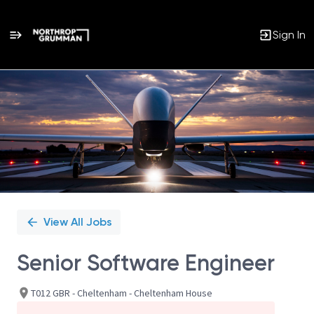
Sign In
Single
Position
View All Jobs
Senior Software Engineer
T012 GBR - Cheltenham - Cheltenham House