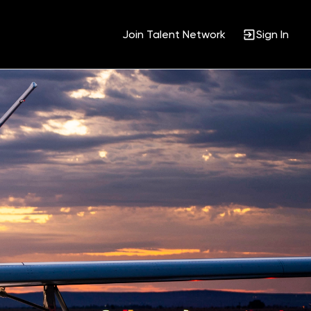
Join Talent Network
Sign In