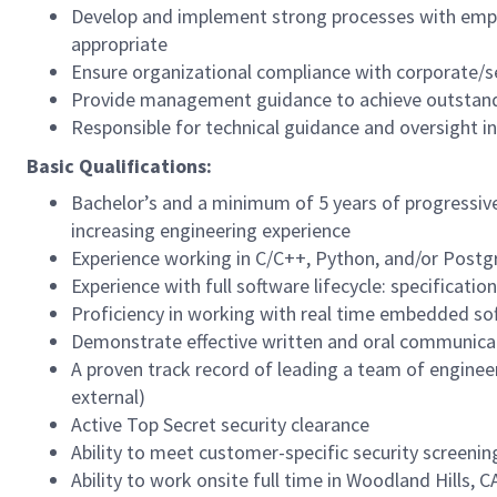
Develop and implement strong processes with emp
appropriate
Ensure organizational compliance with corporate/se
Provide management guidance to achieve outstandi
Responsible for technical guidance and oversight i
Basic Qualifications:
Bachelor’s and a minimum of 5 years of progressive
increasing engineering experience
Experience working in C/C++, Python, and/or Post
Experience with full software lifecycle: specificat
Proficiency in working with real time embedded s
Demonstrate effective written and oral communicat
A proven track record of leading a team of engineer
external)
Active Top Secret security clearance
Ability to meet customer-specific security screen
Ability to work onsite full time in Woodland Hills, C