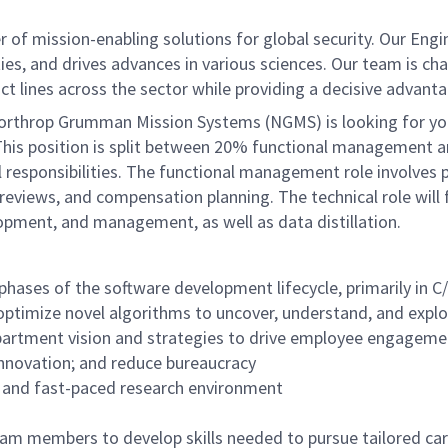
of mission-enabling solutions for global security. Our Engi
ies, and drives advances in various sciences. Our team is cha
t lines across the sector while providing a decisive advant
 Northrop Grumman Mission Systems (NGMS) is looking for yo
ce. This position is split between 20% functional managemen
 responsibilities. The functional management role involves
 reviews, and compensation planning. The technical role wil
opment, and management, as well as data distillation.
 phases of the software development lifecycle, primarily in 
 optimize novel algorithms to uncover, understand, and ex
rtment vision and strategies to drive employee engagement
innovation; and reduce bureaucracy
 and fast-paced research environment
 team members to develop skills needed to pursue tailored c