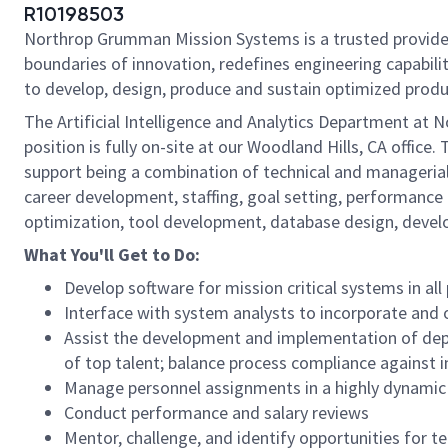
R10198503
Northrop Grumman Mission Systems is a trusted provider 
boundaries of innovation, redefines engineering capabilit
to develop, design, produce and sustain optimized produc
The Artificial Intelligence and Analytics Department at
position is fully on-site at our Woodland Hills, CA offi
support being a combination of technical and managerial
career development, staffing, goal setting, performance
optimization, tool development, database design, devel
What You'll Get to Do:
Develop software for mission critical systems in all
Interface with system analysts to incorporate and
Assist the development and implementation of depa
of top talent; balance process compliance against 
Manage personnel assignments in a highly dynamic
Conduct performance and salary reviews
Mentor, challenge, and identify opportunities for