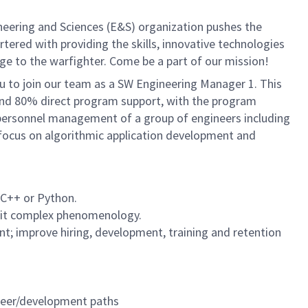
neering and Sciences (E&S) organization pushes the
rtered with providing the skills, innovative technologies
age to the warfighter. Come be a part of our mission!
u to join our team as a SW Engineering Manager 1. This
t and 80% direct program support, with the program
 personnel management of a group of engineers including
l focus on algorithmic application development and
C/C++ or Python.
ploit complex phenomenology.
; improve hiring, development, training and retention
areer/development paths