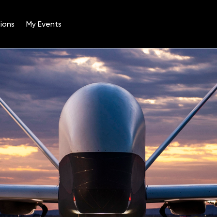
ions
My Events