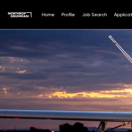
Home
Profile
Job Search
Applicat
Single
Position