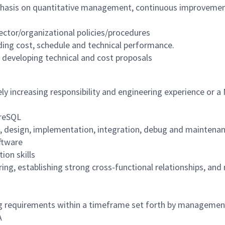
hasis on quantitative management, continuous improvemen
ctor/organizational policies/procedures
ng cost, schedule and technical performance.
n developing technical and cost proposals
ly increasing responsibility and engineering experience or a
greSQL
ion, design, implementation, integration, debug and maintena
oftware
ion skills
ing, establishing strong cross-functional relationships, an
ing requirements within a timeframe set forth by managemen
A