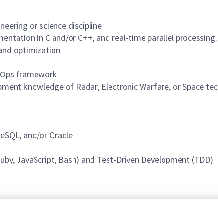
neering or science discipline
entation in C and/or C++, and real-time parallel processing.
 and optimization
ecOps framework
pment knowledge of Radar, Electronic Warfare, or Space te
reSQL, and/or Oracle
 Ruby, JavaScript, Bash) and Test-Driven Development (TDD)
rogram access.