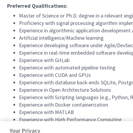
Preferred Qualifications:
Master of Science or Ph.D. degree in a relevant engi
Proficiency with signal processing algorithm implem
Experience in algorithmic application development
Artificial intelligence/Machine learning
Experience developing software under Agile/DevS
Experience in real-time embedded software develo
Experience with GitLab
Experience with automated pipeline testing
Experience with CUDA and GPUs
Experience with database back-ends SQLite, Postg
Experience in Open Architecture Solutions
Experience with Scripting languages (e.g., Python,
Experience with Docker containerization
Experience with MATLAB
Experience with High Performance Computing
This position is contingent upon clearance and special p
Your Privacy