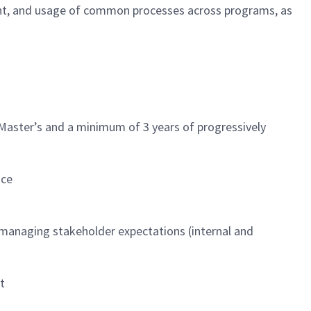
t, and usage of common processes across programs, as
 Master’s and a minimum of 3 years of progressively
nce
d managing stakeholder expectations (internal and
t