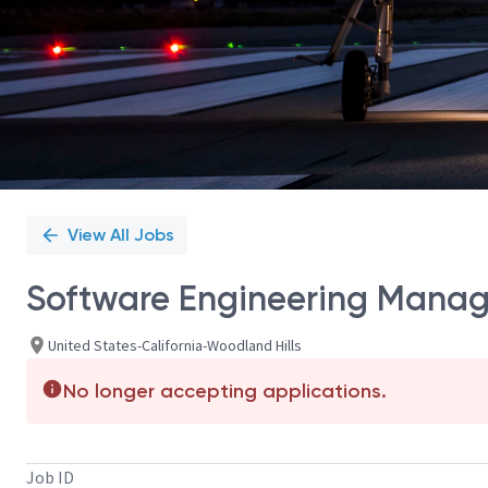
View All Jobs
Software Engineering Manag
United States-California-Woodland Hills
No longer accepting applications.
Job ID