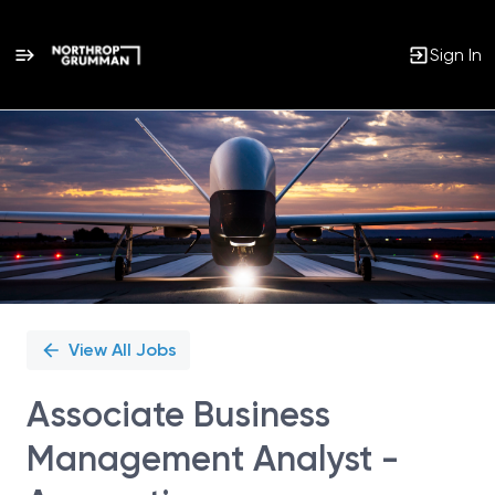
Sign In
Single
Position
View All Jobs
Associate Business
Management Analyst -