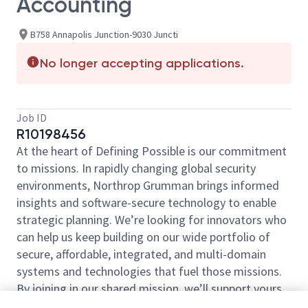
Accounting
B758 Annapolis Junction-9030 Juncti
No longer accepting applications.
Job ID
R10198456
At the heart of Defining Possible is our commitment
to missions. In rapidly changing global security
environments, Northrop Grumman brings informed
insights and software-secure technology to enable
strategic planning. We’re looking for innovators who
can help us keep building on our wide portfolio of
secure, affordable, integrated, and multi-domain
systems and technologies that fuel those missions.
By joining in our shared mission, we’ll support yours
of expanding your personal network and developing