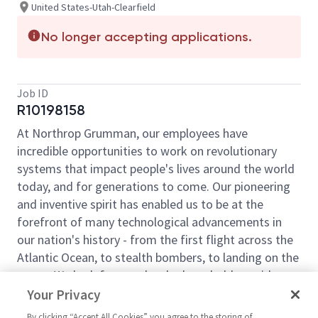
United States-Utah-Clearfield
No longer accepting applications.
Job ID
R10198158
At Northrop Grumman, our employees have
incredible opportunities to work on revolutionary
systems that impact people's lives around the world
today, and for generations to come. Our pioneering
and inventive spirit has enabled us to be at the
forefront of many technological advancements in
our nation's history - from the first flight across the
Atlantic Ocean, to stealth bombers, to landing on the
moon. We look for people who have bold new ideas,
courage and a pioneering spirit to join forces to
Your Privacy
invent the future, and have fun along the way. Our
By clicking “Accept All Cookies” you agree to the storing of