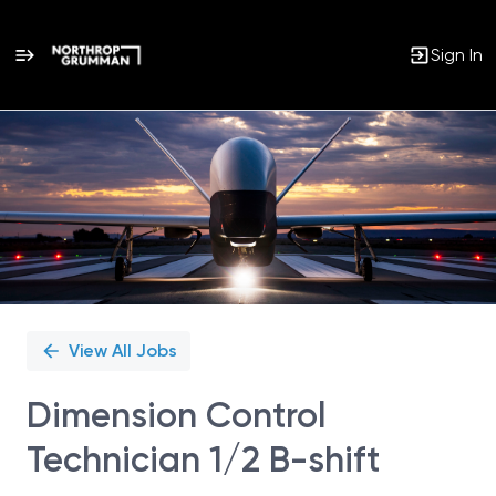
Sign In
Single
Position
View All Jobs
Dimension Control
Technician 1/2 B-shift