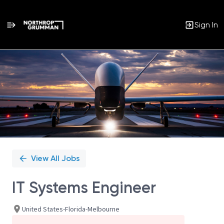
Sign In
Single
Position
View All Jobs
IT Systems Engineer
United States-Florida-Melbourne