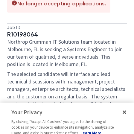
No longer accepting applications.
Job ID
R10198064
Northrop Grumman IT Solutions team located in
Melbourne, FL is seeking a Systems Engineer to join
our team of qualified, diverse individuals. This
position is located in Melbourne, FL.
The selected candidate will interface and lead
technical discussions with management, project
managers, enterprise architects, technical specialists
and the customer on a regular basis. The system
engineer is the technical lead responsible for the
project’s overall system design.
Your Privacy
Performs technical planning, system integration,
By clicking “Accept All Cookies” you agree to the storing of
cookies on your device to enhance site navigation, analyze site
verification and validation, cost and risk, and
usage, and assist in our marketing efforts.
Learn More