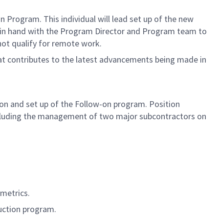
 Program. This individual will lead set up of the new
nd in hand with the Program Director and Program team to
 not qualify for remote work.
hat contributes to the latest advancements being made in
tion and set up of the Follow-on program. Position
 including the management of two major subcontractors on
 metrics.
duction program.