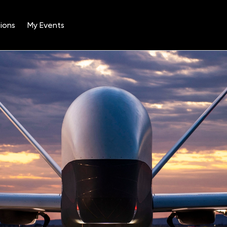
ions
My Events