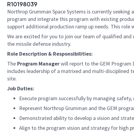
R10198039
Northrop Grumman Space Systems is currently seeking 
program and integrate this program with existing produc
support additional production ramp up needs. This role w
We are excited for you to join our team of qualified an
the missile defense industry.
Role Description & Responsibilities:
The
Program Manager
will report to the GEM Program Di
includes leadership of a matrixed and multi-disciplined
site.
Job Duties:
Execute program successfully by managing safety, q
Represent Northrop Grumman and the GEM program 
Demonstrated ability to develop a vision and strat
Align to the program vision and strategy for high 