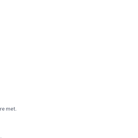
are met.