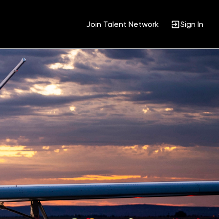
Join Talent Network
Sign In