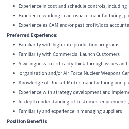
Experience in cost and schedule controls, includi
Experience working in aerospace manufacturing, pr
Experience as CAM and/or past profit/loss accountab
Preferred Experience:
Familiarity with high-rate production programs
Familiarity with Commercial Launch Customers
A willingness to criticality think through issues an
organization and/or Air Force Nuclear Weapons Ce
Knowledge of Rocket Motor manufacturing and pro
Experience with strategy development and impleme
In-depth understanding of customer requirements, b
Familiarity and experience in managing suppliers
Position Benefits