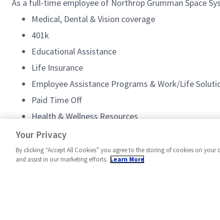
As a full-time employee of Northrop Grumman Space Syste
Medical, Dental & Vision coverage
401k
Educational Assistance
Life Insurance
Employee Assistance Programs & Work/Life Soluti
Paid Time Off
Health & Wellness Resources
Employee Discounts
Your Privacy
By clicking “Accept All Cookies” you agree to the storing of cookies on your 
and assist in our marketing efforts.
Learn More