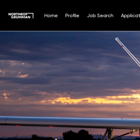
Home
Profile
Job Search
Applicat
Single
Position