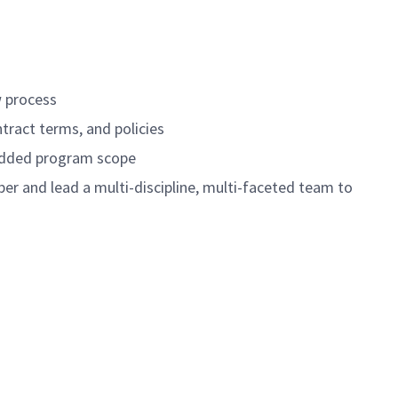
w process
tract terms, and policies
-added program scope
er and lead a multi-discipline, multi-faceted team to