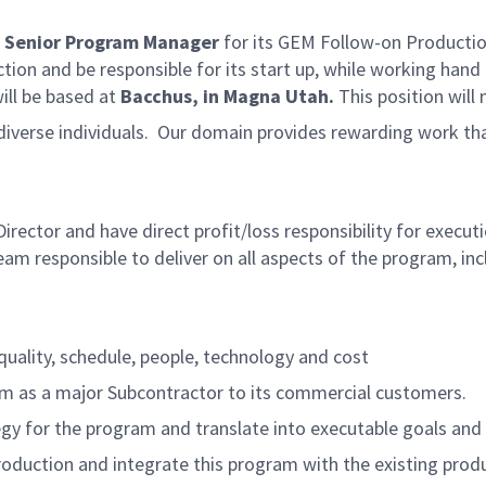
a
Senior Program Manager
for its GEM Follow-on Production
tion and be responsible for its start up, while working ha
ill be based at
Bacchus, in Magna Utah.
This position will
d diverse individuals. Our domain provides rewarding work t
rector and have direct profit/loss responsibility for execu
 team responsible to deliver on all aspects of the program,
uality, schedule, people, technology and cost
as a major Subcontractor to its commercial customers.
egy for the program and translate into executable goals and
production and integrate this program with the existing pro