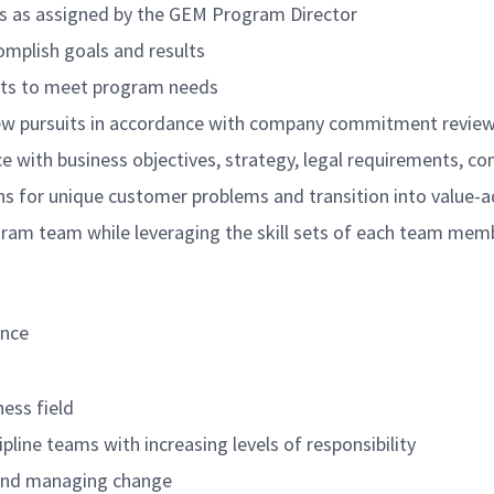
ts as assigned by the GEM Program Director
omplish goals and results
cts to meet program needs
new pursuits in accordance with company commitment revie
e with business objectives, strategy, legal requirements, con
ons for unique customer problems and transition into value
ogram team while leveraging the skill sets of each team memb
ance
ness field
ipline teams with increasing levels of responsibility
e and managing change