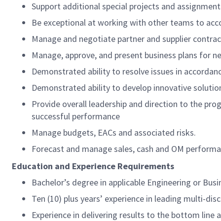
Support additional special projects and assignmen
Be exceptional at working with other teams to acc
Manage and negotiate partner and supplier contra
Manage, approve, and present business plans for 
Demonstrated ability to resolve issues in accordanc
Demonstrated ability to develop innovative soluti
Provide overall leadership and direction to the pr
successful performance
Manage budgets, EACs and associated risks.
Forecast and manage sales, cash and OM perform
Education and Experience Requirements
Bachelor’s degree in applicable Engineering or Busi
Ten (10) plus years’ experience in leading multi-disc
Experience in delivering results to the bottom lin