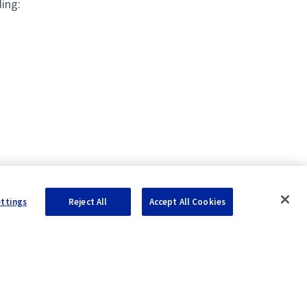
ing:
ettings
Reject All
Accept All Cookies