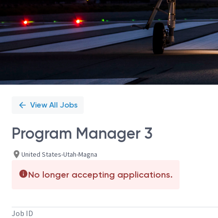
View All Jobs
Program Manager 3
United States-Utah-Magna
No longer accepting applications.
Job ID