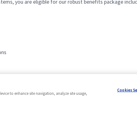
ms, you are eligible for our robust benefits package includ
ons
Cookies S
device to enhance site navigation, analyze site usage,