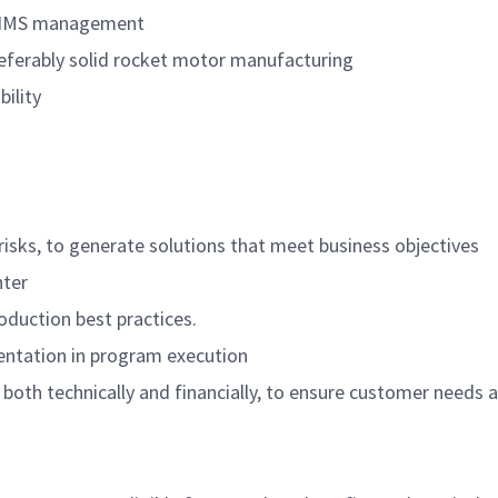
ng IMS management
eferably solid rocket motor manufacturing
ility
d risks, to generate solutions that meet business objectives
nter
duction best practices.
ntation in program execution
oth technically and financially, to ensure customer needs 