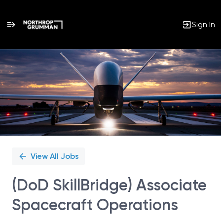
Sign In
Single
Position
View All Jobs
(DoD SkillBridge) Associate
Spacecraft Operations