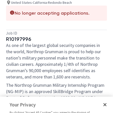
United States-California-Redondo Beach
No longer accepting applications.
Job ID
R10197996
As one of the largest global security companies in
the world, Northrop Grumman is proud to help our
nation’s military personnel make the transition to
civilian careers. Approximately 1/4th of Northrop
Grumman’s 90,000 employees self-identifies as
veterans, and more than 1,600 are reservists.
The Northrop Grumman Military Internship Program
(NG-MIP) is an approved SkillBridge Program under
Dept. of Defense Instruction 1322.29 . NG-MIP is an
opportunity for transitioning service members to
Your Privacy
gain valuable civilian work experience through an
By clicking “Accept All Cookies” you agree to the storing of