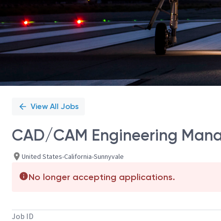
View All Jobs
CAD/CAM Engineering Mana
United States-California-Sunnyvale
No longer accepting applications.
Job ID