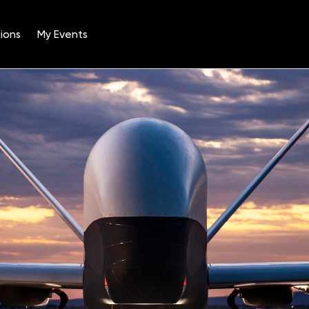
ions
My Events