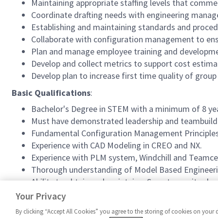
Maintaining appropriate staffing levels that com
Coordinate drafting needs with engineering manag
Establishing and maintaining standards and proce
Collaborate with configuration management to ens
Plan and manage employee training and developme
Develop and collect metrics to support cost estima
Develop plan to increase first time quality of gr
Basic Qualifications
:
Bachelor's Degree in STEM with a minimum of 8 year
Must have demonstrated leadership and teambuildi
Fundamental Configuration Management Principle
Experience with CAD Modeling in CREO and NX.
Experience with PLM system, Windchill and Teamce
Thorough understanding of Model Based Engineeri
Ability to obtain and maintain a Secret security cle
US Citizenship required.
Your Privacy
By clicking “Accept All Cookies” you agree to the storing of cookies on your 