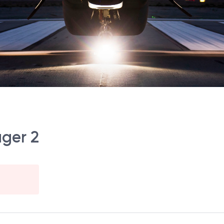
ger 2