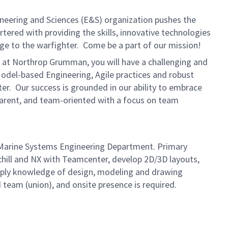
ineering and Sciences (E&S) organization pushes the
rtered with providing the skills, innovative technologies
age to the warfighter. Come be a part of our mission!
e at Northrop Grumman, you will have a challenging and
odel-based Engineering, Agile practices and robust
ter. Our success is grounded in our ability to embrace
sparent, and team-oriented with a focus on team
 Marine Systems Engineering Department. Primary
chill and NX with Teamcenter, develop 2D/3D layouts,
apply knowledge of design, modeling and drawing
 team (union), and onsite presence is required.