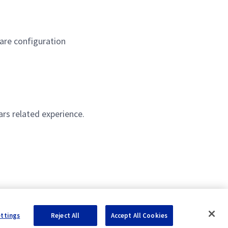
are configuration
rs related experience.
ettings
Reject All
Accept All Cookies