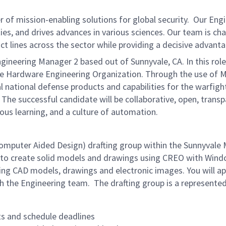
of mission-enabling solutions for global security. Our Eng
ies, and drives advances in various sciences. Our team is cha
t lines across the sector while providing a decisive advant
gineering Manager 2 based out of Sunnyvale, CA. In this rol
de Hardware Engineering Organization. Through the use of M
l national defense products and capabilities for the warfigh
 The successful candidate will be collaborative, open, tran
uous learning, and a culture of automation.
omputer Aided Design) drafting group within the Sunnyvale
ts to create solid models and drawings using CREO with Wind
ting CAD models, drawings and electronic images. You will 
h the Engineering team. The drafting group is a represented
s and schedule deadlines