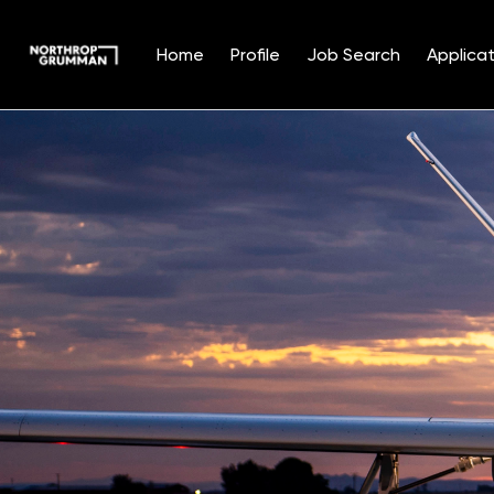
Home
Profile
Job Search
Applicat
Single
Position