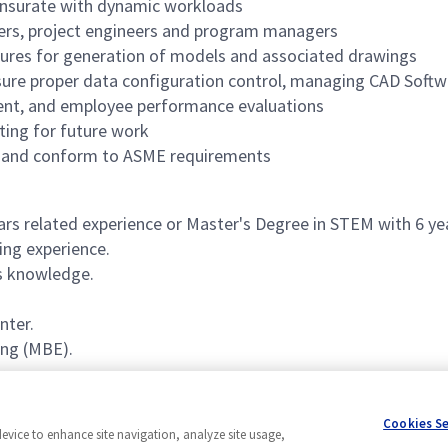
mensurate with dynamic workloads
ers, project engineers and program managers
dures for generation of models and associated drawings
ure proper data configuration control, managing CAD Softw
nt, and employee performance evaluations
ting for future work
oup and conform to ASME requirements
s related experience or Master's Degree in STEM with 6 yea
ng experience.
s knowledge.
nter.
ng (MBE).
arance.
Cookies S
device to enhance site navigation, analyze site usage,