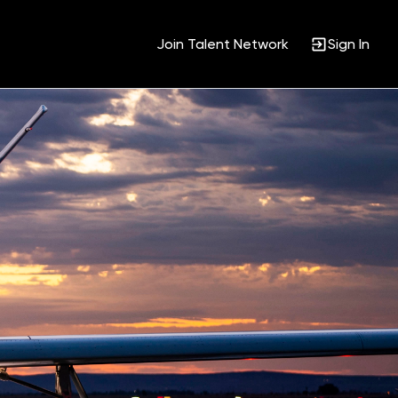
Join Talent Network
Sign In