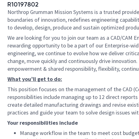
R10197802
Northrop Grumman Mission Systems is a trusted provider 
boundaries of innovation, redefines engineering capabilit
to develop, design, produce and sustain optimized produc
We are looking for you to join our team as a CAD/CAM En
rewarding opportunity to be a part of our Enterprise-wi
engineering, we continue to evolve how we deliver critica
change, move quickly and continuously drive innovation.
empowerment & shared responsibility, flexibility, contin
What you’ll get to do:
This position focuses on the management of the CAD (C
responsibilities include managing up to 12 direct repor
create detailed manufacturing drawings and revise exis
practices and guide your team to solve design issues wit
Your responsibilities include
Manage workflow in the team to meet cost budget