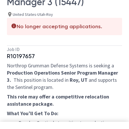
Manager 3 (15447)
United States-Utah-Roy
No longer accepting applications.
Job ID
R10197657
Northrop Grumman Defense Systems is seeking a
Production Operations Senior Program Manager
3.
This position is located in
Roy, UT
and supports
the Sentinel program.
This role may offer a competitive relocation
assistance package.
What You’ll Get To Do:
Develop Sentinels transition to production