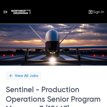
Sign In
Single
Position
View All Jobs
Sentinel - Production
Operations Senior Program