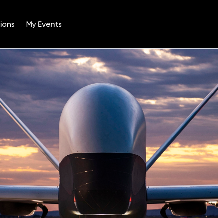
ions
My Events