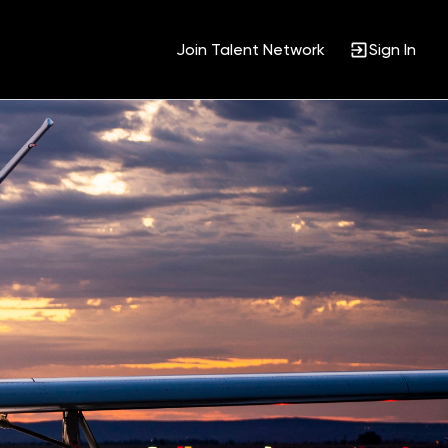
Join Talent Network
Sign In