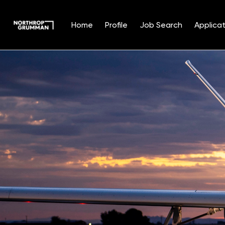
Home
Profile
Job Search
Applicat
Single
Position