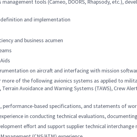
s management tools (Cameo, DOORS, Rhapsody, etc.), devel
 definition and implementation
ciency and business acumen
 teams
 Aids
trumentation on aircraft and interfacing with mission softw
r more of the following avionics systems as applied to mili
Us), Terrain Avoidance and Warning Systems (TAWS), Crew A
n, performance-based specifications, and statements of wo
d experience in conducting technical evaluations, documenting
velopment effort and support supplier technical interchange
fic Management (CNS/ATM) experience