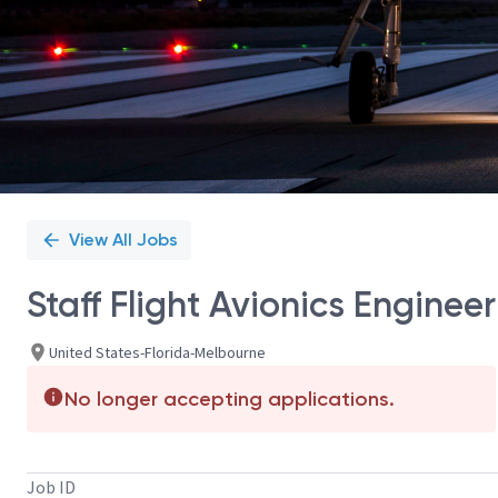
View All Jobs
Staff Flight Avionics Engineer
United States-Florida-Melbourne
No longer accepting applications.
Job ID