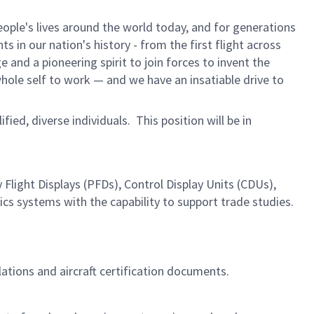
ple's lives around the world today, and for generations
 in our nation's history - from the first flight across
and a pioneering spirit to join forces to invent the
 whole self to work — and we have an insatiable drive to
ified, diverse individuals. This position will be in
light Displays (PFDs), Control Display Units (CDUs),
s systems with the capability to support trade studies.
lations and aircraft certification documents.