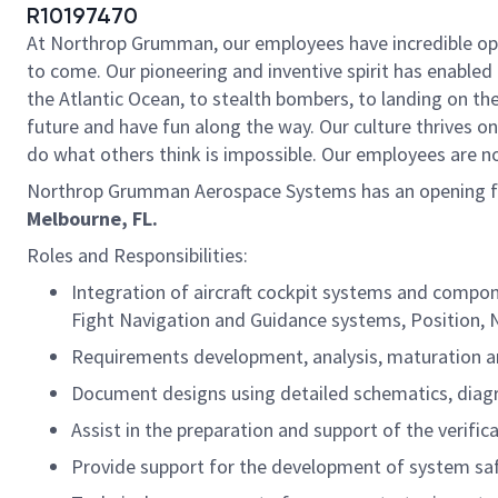
R10197470
At Northrop Grumman, our employees have incredible oppo
to come. Our pioneering and inventive spirit has enabled 
the Atlantic Ocean, to stealth bombers, to landing on th
future and have fun along the way. Our culture thrives on 
do what others think is impossible. Our employees are not
Northrop Grumman Aerospace Systems has an opening f
Melbourne, FL.
Roles and Responsibilities:
Integration of aircraft cockpit systems and compon
Fight Navigation and Guidance systems, Position, N
Requirements development, analysis, maturation 
Document designs using detailed schematics, diag
Assist in the preparation and support of the verific
Provide support for the development of system sa