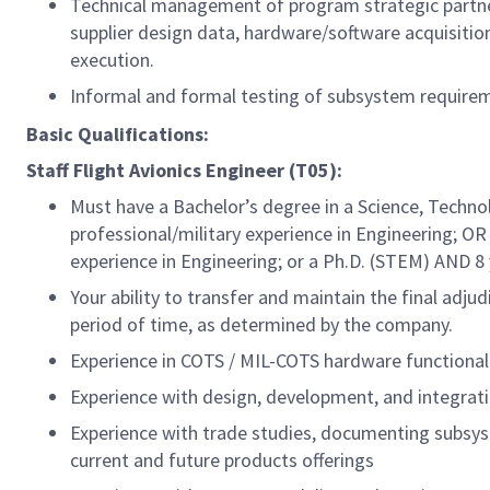
Technical management of program strategic partner
supplier design data, hardware/software acquisition
execution.
Informal and formal testing of subsystem requireme
Basic Qualifications:
Staff Flight Avionics Engineer (T05):
Must have a Bachelor’s degree in a Science, Techno
professional/military
experience in Engineering; OR 
experience in Engineering; or a Ph.D. (STEM) AND 8
Your ability to transfer and maintain the final adj
period of time, as determined by the company.
Experience in COTS / MIL-COTS hardware functional
Experience with design, development, and integrat
Experience with trade studies, documenting subsys
current and future products offerings