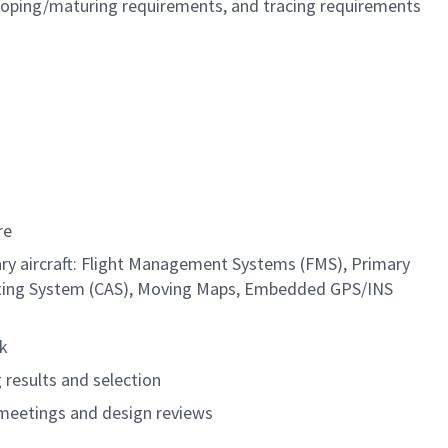
oping/maturing requirements, and tracing requirements
are
tary aircraft: Flight Management Systems (FMS), Primary
lerting System (CAS), Moving Maps, Embedded GPS/INS
rk
 results and selection
 meetings and design reviews