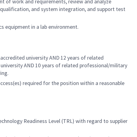
nt of work and requirements, review and analyze
qualification, and system integration, and support test
cs equipment in a lab environment.
accredited university AND 12 years of related
 university AND 10 years of related
professional/military
ing.
ccess(es) required for the position within a reasonable
echnology Readiness Level (TRL) with regard to supplier