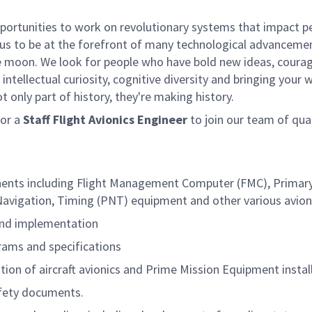
rtunities to work on revolutionary systems that impact peo
us to be at the forefront of many technological advancements
e moon. We look for people who have bold new ideas, courage 
intellectual curiosity, cognitive diversity and bringing your
 only part of history, they're making history.
or a
Staff Flight Avionics Engineer
to join our team of qual
ents including Flight Management Computer (FMC), Primary F
avigation, Timing (PNT) equipment and other various avionic
and implementation
rams and specifications
ation of aircraft avionics and Prime Mission Equipment instal
fety documents.