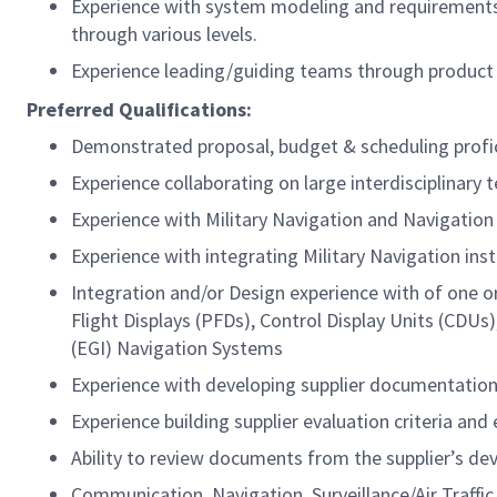
Experience with system modeling and requirement
through various levels.
Experience leading/guiding teams through product
Preferred Qualifications:
Demonstrated proposal, budget & scheduling profi
Experience collaborating on large interdisciplinary
Experience with Military Navigation and Navigation
Experience with integrating Military Navigation ins
Integration and/or Design experience with of one o
Flight Displays (PFDs), Control Display Units (CD
(EGI) Navigation Systems
Experience with developing supplier documentatio
Experience building supplier evaluation criteria an
Ability to review documents from the supplier’s de
Communication, Navigation, Surveillance/Air Traf