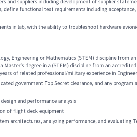
s and suppliers including development of supplier stateme
, define functional test requirements including acceptance, 
nts in lab, with the ability to troubleshoot hardware avioni
logy, Engineering or Mathematics (STEM) discipline from an 
a Master’s degree in a (STEM) discipline from an accredited
 years of related
professional/military
experience in Engineer
udicated government Top Secret clearance, and any program a
 design and performance analysis
ion of flight deck equipment
tem architectures, analyzing performance, and evaluating T