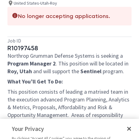
United States-Utah-Roy
No longer accepting applications.
Job ID
R10197458
Northrop Grumman Defense Systems is seeking a
Program Manager 2
. This position will be located in
Roy, Utah
and will support the
Sentinel
program.
What You
’
ll Get To Do:
This position consists of leading a matrixed team in
the execution advanced Program Planning, Analytics
& Metrics, Proposals, Affordability and Risk &
Opportunity Management. Areas of responsibility
include, but are not limited to, Schedule Risk
Your Privacy
Assessment, Integrated Master Schedule review and
analysis, schedule recovery modeling and planning,
By clicking “Accept All Cookies” you agree to the storing of