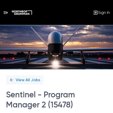
Sign In
Single
Position
View All Jobs
Sentinel - Program
Manager 2 (15478)