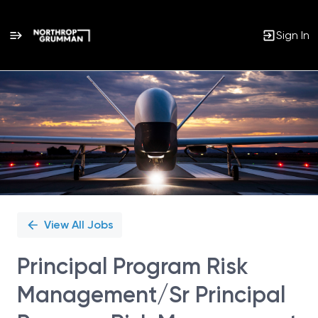
Sign In
Single
Position
View All Jobs
Principal Program Risk
Management/Sr Principal