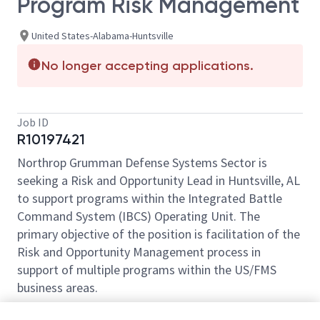
Program Risk Management
United States-Alabama-Huntsville
No longer accepting applications.
Job ID
R10197421
Northrop Grumman Defense Systems Sector is
seeking a Risk and Opportunity Lead in Huntsville, AL
to support programs within the Integrated Battle
Command System (IBCS) Operating Unit. The
primary objective of the position is facilitation of the
Risk and Opportunity Management process in
support of multiple programs within the US/FMS
business areas.
Key Responsibilities: