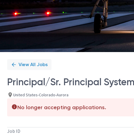
View All Jobs
Principal/Sr. Principal Syste
United States-Colorado-Aurora
No longer accepting applications.
Job ID