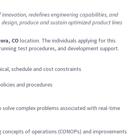
novation, redefines engineering capabilities, and
p, design, produce and sustain optimized product lines
ora, CO
location. The individuals applying for this
d running test procedures, and development support.
cal, schedule and cost constraints
policies and procedures
o solve complex problems associated with real-time
ping concepts of operations (CONOPs) and improvements