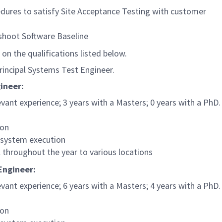
edures to satisfy Site Acceptance Testing with customer
eshoot Software Baseline
 on the qualifications listed below.
 Principal Systems Test Engineer.
ineer:
ant experience; 3 years with a Masters; 0 years with a PhD.
ion
 system execution
 throughout the year to various locations
 Engineer:
ant experience; 6 years with a Masters; 4 years with a PhD.
ion