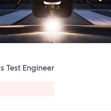
ms Test Engineer