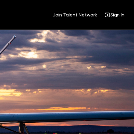
Join Talent Network
Sign In