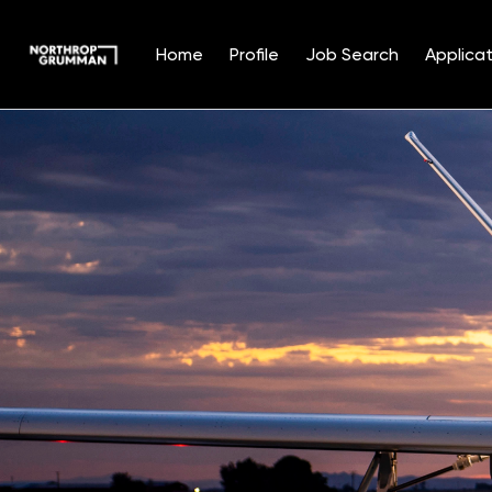
Home
Profile
Job Search
Applicat
Single
Position