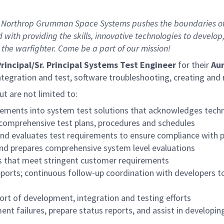
 Northrop Grumman Space Systems pushes the boundaries of in
 with providing the skills, innovative technologies to develo
 the warfighter. Come be a part of our mission!
rincipal/S
r.
Principal Systems Test Engineer
for their
Aur
integration and test, software troubleshooting, creating an
but are not limited to:
ements into system test solutions that acknowledges techni
 comprehensive test plans, procedures and schedules
 and evaluates test requirements to ensure compliance with 
nd prepares comprehensive system level evaluations
s that meet stringent customer requirements
orts; continuous follow-up coordination with developers t
ort of development, integration and testing efforts
ment failures, prepare status reports, and assist in develo