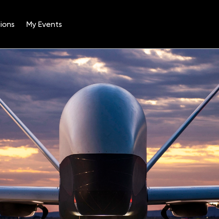
ions
My Events