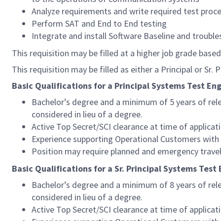
Analyze requirements and write required test proc
Perform SAT and End to End testing
Integrate and install Software Baseline and troubl
This requisition may be filled at a higher job grade based
This requisition may be filled as either a Principal or Sr.
Basic Qualifications for a Principal Systems Test Eng
Bachelor’s degree and a minimum of 5 years of relev
considered in lieu of a degree.
Active Top Secret/SCI clearance at time of applicat
Experience supporting Operational Customers with
Position may require planned and emergency travel
Basic Qualifications for a Sr. Principal Systems Test
Bachelor’s degree and a minimum of 8 years of relev
considered in lieu of a degree.
Active Top Secret/SCI clearance at time of applicat