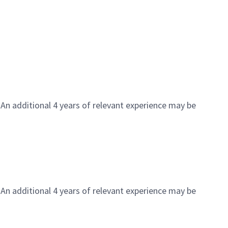
 An additional 4 years of relevant experience may be
 An additional 4 years of relevant experience may be