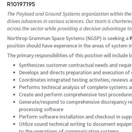
R10197195
The Payload and Ground Systems organization within the
drives advances in various sciences. Our team is chartered
across the sector while providing a decisive advantage to
Northrop Grumman Space Systems (NGSP) is seeking a
P
position should have experience in the areas of system 
The primary responsibilities of this position will include 
Synthesizes customer contractual needs and requir
Develops and directs preparation and execution of
Coordinates integrated testing activities; reviews
Performs technical analysis of complete systems a
Create and perform comprehensive test procedure
Generate/respond to comprehensive discrepancy rep
processing software
Perform software installation and checkout in supp
Utilize sound technical writing to document equip
to the operations of communication systems