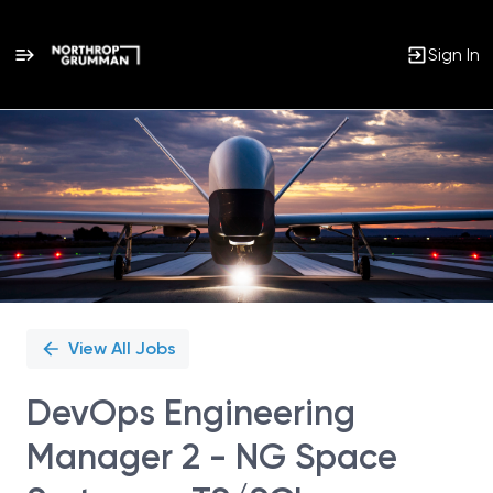
Sign In
Single
Position
View All Jobs
DevOps Engineering
Manager 2 - NG Space