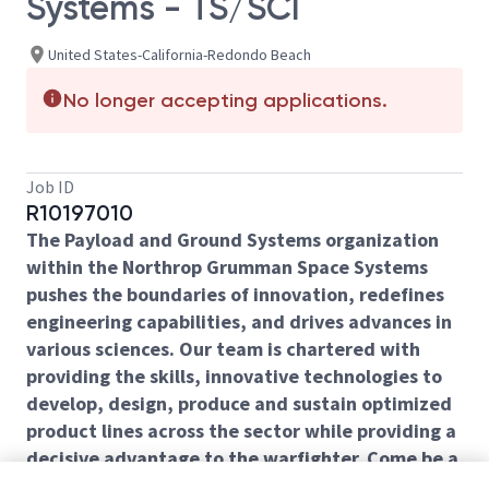
Systems - TS/SCI
United States-California-Redondo Beach
No longer accepting applications.
Job ID
R10197010
The Payload and Ground Systems organization
within the Northrop Grumman Space Systems
pushes the boundaries of innovation, redefines
engineering capabilities, and drives advances in
various sciences. Our team is chartered with
providing the skills, innovative technologies to
develop, design, produce and sustain optimized
product lines across the sector while providing a
decisive advantage to the warfighter. Come be a
part of our mission!