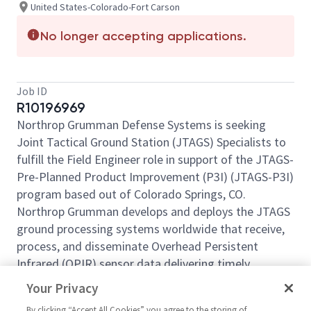
United States-Colorado-Fort Carson
No longer accepting applications.
Job ID
R10196969
Northrop Grumman Defense Systems is seeking
Joint Tactical Ground Station (JTAGS) Specialists to
fulfill the Field Engineer role in support of the JTAGS-
Pre-Planned Product Improvement (P3I) (JTAGS-P3I)
program based out of Colorado Springs, CO.
Northrop Grumman develops and deploys the JTAGS
ground processing systems worldwide that receive,
process, and disseminate Overhead Persistent
Infrared (OPIR) sensor data delivering timely
warnings and cueing information in support of the
Your Privacy
theater missile-warning mission. JTAGS consists of
By clicking “Accept All Cookies” you agree to the storing of