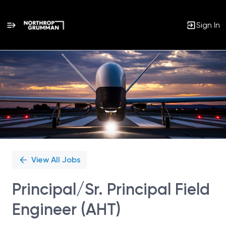
Sign In
Single
Position
View All Jobs
Principal/Sr. Principal Field
Engineer (AHT)