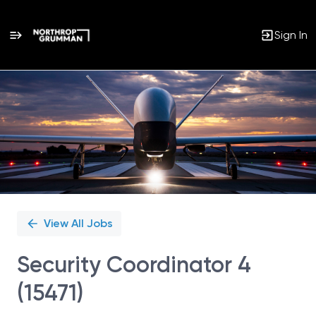
Sign In
Single
Position
View All Jobs
Security Coordinator 4
(15471)