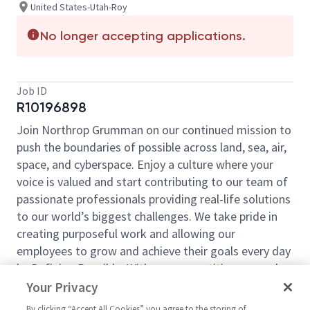
United States-Utah-Roy
No longer accepting applications.
Job ID
R10196898
Join Northrop Grumman on our continued mission to
push the boundaries of possible across land, sea, air,
space, and cyberspace. Enjoy a culture where your
voice is valued and start contributing to our team of
passionate professionals providing real-life solutions
to our world’s biggest challenges. We take pride in
creating purposeful work and allowing our
employees to grow and achieve their goals every day
by Defining Possible. With our competitive pay and
comprehensive benefits, we have the right
Your Privacy
opportunities to fit your life and launch your career
By clicking “Accept All Cookies” you agree to the storing of