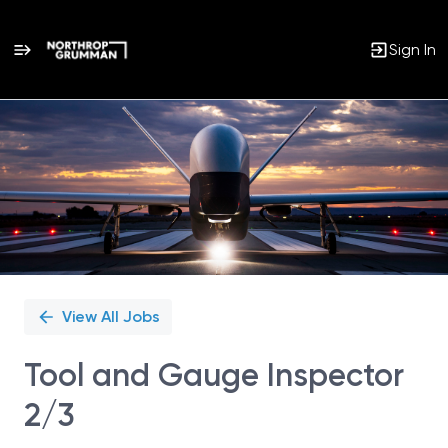
Sign In
Single
Position
View All Jobs
Tool and Gauge Inspector
2/3