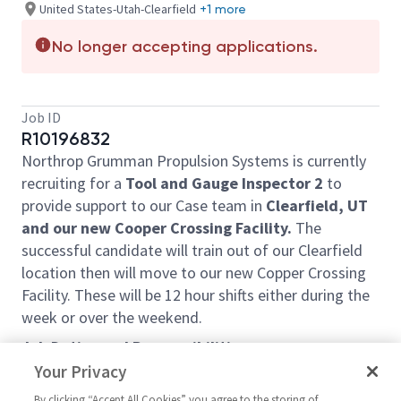
United States-Utah-Clearfield
+1 more
No longer accepting applications.
Job ID
R10196832
Northrop Grumman Propulsion Systems is currently
recruiting for a
Tool and Gauge Inspector
2
to
provide support to our Case team in
Clearfield, UT
and our new Cooper Crossing Facility.
The
successful candidate will train out of our Clearfield
location then will move to our new Copper Crossing
Facility. These will be 12 hour shifts either during the
week or over the weekend.
Job Duties and Responsibilities:
Your Privacy
• Successful candidate will work independently to
perform a wide range of quality inspection tasks.
By clicking “Accept All Cookies” you agree to the storing of