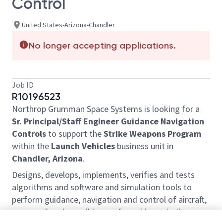
Control
United States-Arizona-Chandler
No longer accepting applications.
Job ID
R10196523
Northrop Grumman Space Systems is looking for a
Sr. Principal/Staff Engineer Guidance Navigation
Controls
to support the
Strike Weapons Program
within the
Launch Vehicles
business unit in
Chandler, Arizona
.
Designs, develops, implements, verifies and tests
algorithms and software and simulation tools to
perform guidance, navigation and control of aircraft,
spacecraft, submersibles, surface ships, missiles,