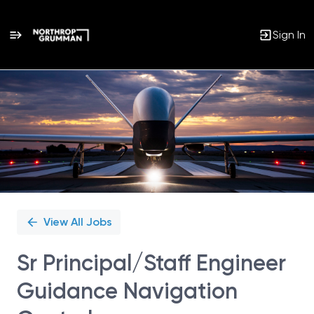
Sign In
Single
Position
View All Jobs
Sr Principal/Staff Engineer
Guidance Navigation