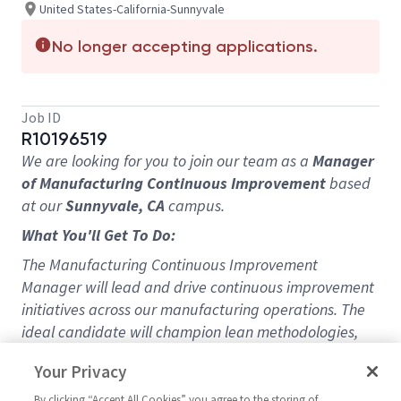
United States-California-Sunnyvale
No longer accepting applications.
Job ID
R10196519
We are looking for you to join our team as a
Manager
of Manufacturing Continuous Improvement
based
at our
Sunnyvale, CA
campus.
What You'll Get To Do:
The Manufacturing Continuous Improvement
Manager will lead and drive continuous improvement
initiatives across our manufacturing operations. The
ideal candidate will champion lean methodologies,
implement process improvements, and foster a
Your Privacy
culture of operational excellence to improve
productivity, efficiency, and quality. The manager will
By clicking “Accept All Cookies” you agree to the storing of