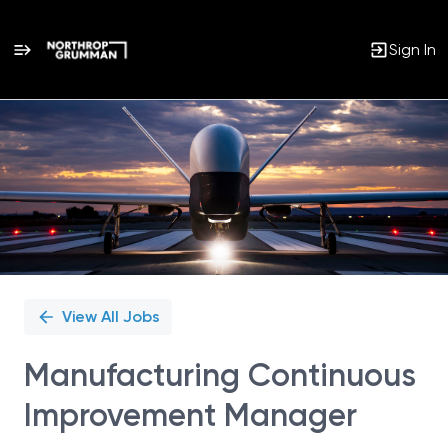
Sign In
Single
Position
View All Jobs
Manufacturing Continuous
Improvement Manager