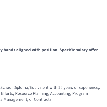
 bands aligned with position. Specific salary offer
 School Diploma/Equivalent with 12 years of experience,.
 Efforts, Resource Planning, Accounting, Program
ss Management, or Contracts