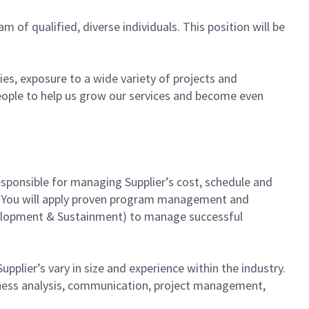
am of qualified, diverse individuals. This position will be
es, exposure to a wide variety of projects and
eople to help us grow our services and become even
sponsible for managing Supplier’s cost, schedule and
hip. You will apply proven program management and
evelopment & Sustainment) to manage successful
pplier’s vary in size and experience within the industry.
usiness analysis, communication, project management,