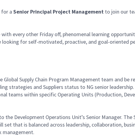
for a
Senior Principal Project Management
to join our te
with every other Friday off, phenomenal learning opportuniti
 looking for self-motivated, proactive, and goal-oriented p
 the Global Supply Chain Program Management team and be re
oviding strategies and Suppliers status to NG senior leaders
ional teams within specific Operating Units (Production, D
 to the Development Operations Unit’s Senior Manager. The Su
ill set that is balanced across leadership, collaboration, b
sk management.