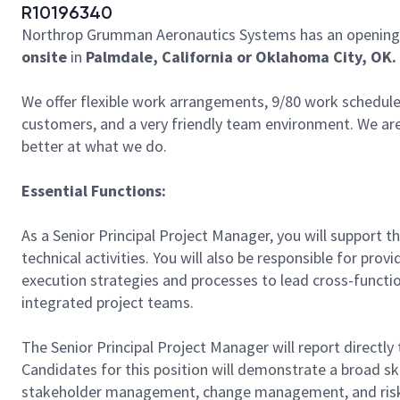
R10196340
Northrop Grumman Aeronautics Systems has an opening 
onsite
in
Palmdale, California or Oklahoma City, OK.
We offer flexible work arrangements, 9/80 work schedule 
customers, and a very friendly team environment. We are
better at what we do.
Essential Functions:
As a Senior Principal Project Manager, you will support
technical activities. You will also be responsible for pr
execution strategies and processes to lead cross-funct
integrated project teams.
The Senior Principal Project Manager will report directly
Candidates for this position will demonstrate a broad sk
stakeholder management, change management, and ri