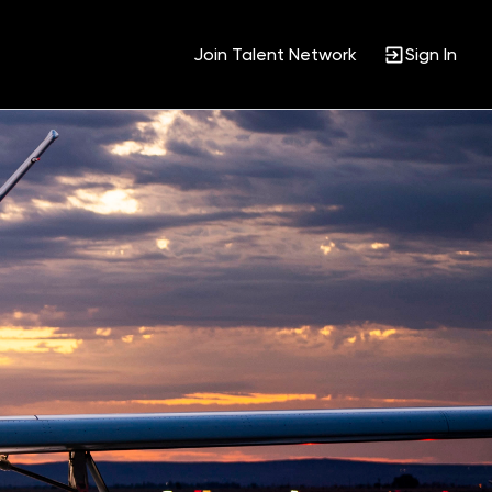
Join Talent Network
Sign In