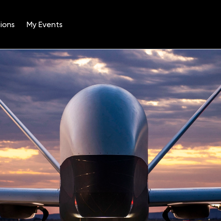
ions
My Events