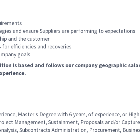
quirements
gies and ensure Suppliers are performing to expectations
rship and the customer
or efficiencies and recoveries
ompany goals
tion is based and follows our company geographic salary
xperience.
rience, Master's Degree with 6 years, of experience, or High
 Project Management, Sustainment, Proposals and/or Capture
alysis, Subcontracts Administration, Procurement, Busine