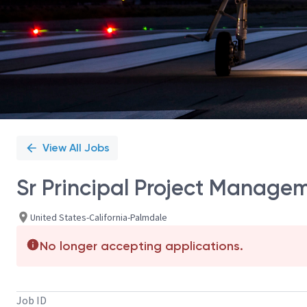
View All Jobs
Sr Principal Project Manage
United States-California-Palmdale
No longer accepting applications.
Job ID