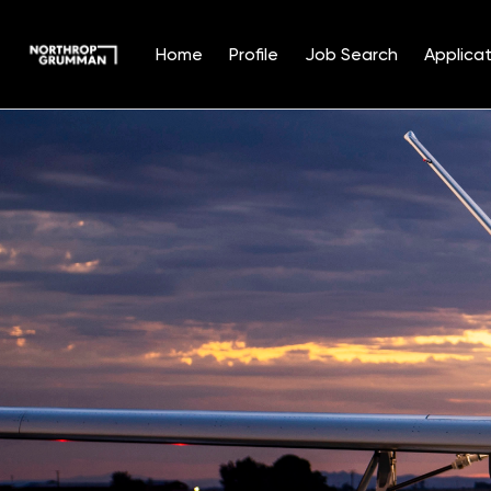
Home
Profile
Job Search
Applicat
Single
Position