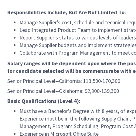
Responsibilities Include, But Are Not Limited To:
Manage Supplier’s cost, schedule and technical re
Lead Integrated Product Team to implement strate
Report Supplier’s status to various levels of leade
Manage Supplier budgets and implement strategies f
Collaborate with Program Management to meet c
Salary ranges will be dependent upon where the posi
for candidate selected will be commensurate with e
Senior Principal Level--California: 113,500-170,300
Senior Principal Level--Oklahoma: 92,900-139,300
Basic Qualifications (Level 4):
Must have a Bachelor's Degree with 8 years, of expe
Experience must be in the following Supply Chain;
Management, Program Scheduling, Program Cost An
Experience in Microsoft Office Suite