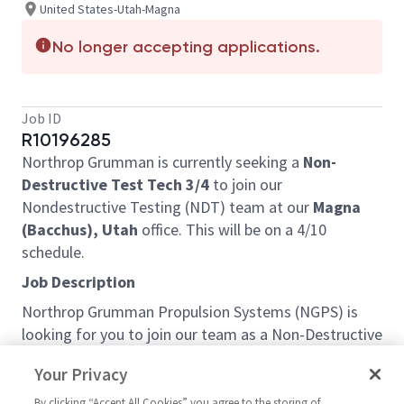
United States-Utah-Magna
No longer accepting applications.
Job ID
R10196285
Northrop Grumman is currently seeking a
Non-
Destructive Test Tech 3/4
to join our
Nondestructive Testing (NDT) team at our
Magna
(Bacchus), Utah
office. This will be on a 4/10
schedule.
Job Description
Northrop Grumman Propulsion Systems (NGPS) is
looking for you to join our team as a Non-Destructive
Test (NDT) Technician based out of Magna, UT.
Your Privacy
This job primarily performs non-destructive testing
By clicking “Accept All Cookies” you agree to the storing of