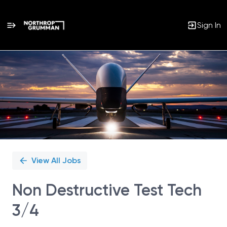
Sign In
Single
Position
View All Jobs
Non Destructive Test Tech
3/4